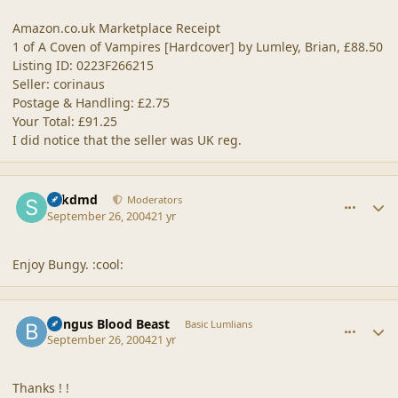
Amazon.co.uk Marketplace Receipt
1 of A Coven of Vampires [Hardcover] by Lumley, Brian, £88.50
Listing ID: 0223F266215
Seller: corinaus
Postage & Handling: £2.75
Your Total: £91.25
I did notice that the seller was UK reg.
comment_21356
Author stats
sdkdmd
Moderators
September 26, 2004
21 yr
Enjoy Bungy. :cool:
comment_21357
Author stats
Bungus Blood Beast
Basic Lumlians
September 26, 2004
21 yr
Thanks ! !