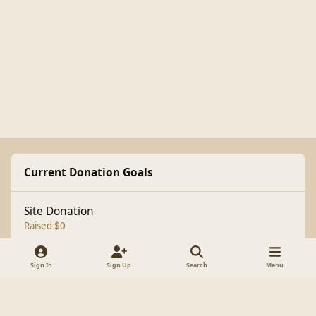
Current Donation Goals
Site Donation
Raised $0
Sign In
Sign Up
Search
Menu
Light Mode
Dark Mode
System Preference
f
a
Theme
Cookies