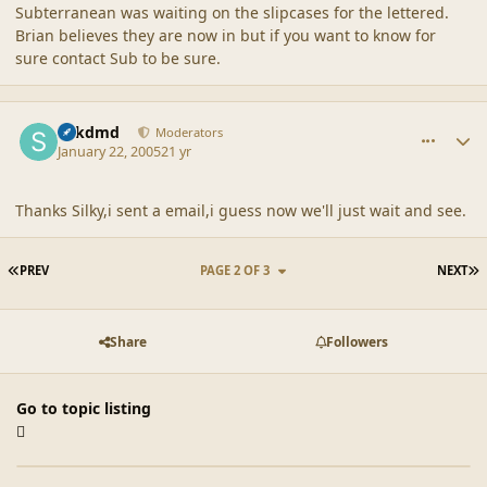
Subterranean was waiting on the slipcases for the lettered.
Brian believes they are now in but if you want to know for
sure contact Sub to be sure.
comment_21378
Author stats
sdkdmd
Moderators
January 22, 2005
21 yr
Thanks Silky,i sent a email,i guess now we'll just wait and see.
FIRST PAGE
L
PREV
PAGE 2 OF 3
NEXT
Share
Followers
Go to topic listing