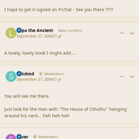
I hope to get it signed on Fri/Sat - See you there ????
comment_21358
Author stats
Lupa the Ancient
Basic Lumlians
September 27, 2004
21 yr
A lovely, lovely book I might add....
comment_21359
Author stats
sdkdmd
Moderators
September 27, 2004
21 yr
You will see me there.
Just look for the man with "The House of Cthulhu" hanging
around his neck... heh heh heh
comment_21360
Author stats
Silver
Moderators