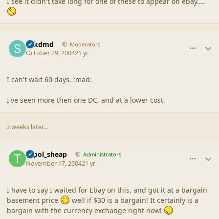
I see it didn't take long for one of these to appear on ebay....
comment_21365
Author stats
sdkdmd
Moderators
October 29, 2004
21 yr
I can't wait 60 days. :mad:
I've seen more then one DC, and at a lower cost.
3 weeks later...
comment_21366
Author stats
topol_sheap
Administrators
November 17, 2004
21 yr
I have to say I waited for Ebay on this, and got it at a bargain
basement price
well if $30 is a bargain! It certainly is a
bargain with the currency exchange right now!