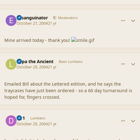
comment_21362
Author stats
Exsanguinator
Moderators
October 27, 2004
21 yr
Mine arrived today - thank you!
comment_21363
Author stats
Lupa the Ancient
Basic Lumlians
October 29, 2004
21 yr
Emailed Bill about the Lettered edition, and he says the
traycases have just been ordered - so a 60 day turnaround is
hoped for, fingers crossed.
comment_21364
Author stats
DC1
Lumlians
October 29, 2004
21 yr