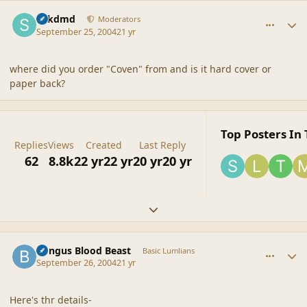
comment_21354
Author stats
sdkdmd
Moderators
September 25, 2004
21 yr
where did you order "Coven" from and is it hard cover or
paper back?
Top Posters In 
Replies
Views
Created
Last Reply
62
8.8k
22 yr
22 yr
20 yr
20 yr
Expand topic overview
comment_21355
Author stats
Bungus Blood Beast
Basic Lumlians
September 26, 2004
21 yr
Here's thr details-