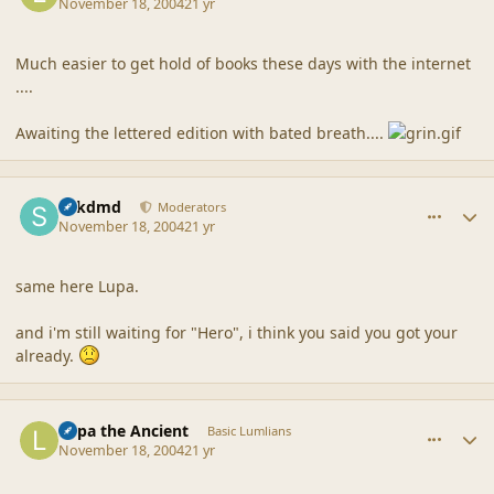
November 18, 2004
21 yr
Much easier to get hold of books these days with the internet
....
Awaiting the lettered edition with bated breath....
comment_21372
Author stats
sdkdmd
Moderators
November 18, 2004
21 yr
same here Lupa.
and i'm still waiting for "Hero", i think you said you got your
already.
comment_21373
Author stats
Lupa the Ancient
Basic Lumlians
November 18, 2004
21 yr