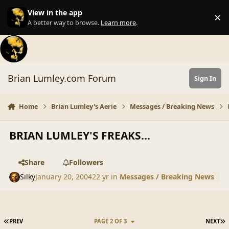
Skip to content
View in the app
×
Di
A better way to browse.
Learn more
.
Brian Lumley.com Forum
Sign In
Home
Brian Lumley's Aerie
Messages / Breaking News
BRIAN LUMLEY'S FREAKS...
Share
Followers
Silky
January 20, 2004
22 yr
in
Messages / Breaking News
FIRST PAGE
L
PREV
PAGE 2 OF 3
NEXT