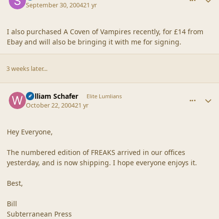
September 30, 2004
21 yr
I also purchased A Coven of Vampires recently, for £14 from
Ebay and will also be bringing it with me for signing.
3 weeks later...
comment_21361
Author stats
William Schafer
Elite Lumlians
October 22, 2004
21 yr
Hey Everyone,
The numbered edition of FREAKS arrived in our offices
yesterday, and is now shipping. I hope everyone enjoys it.
Best,
Bill
Subterranean Press