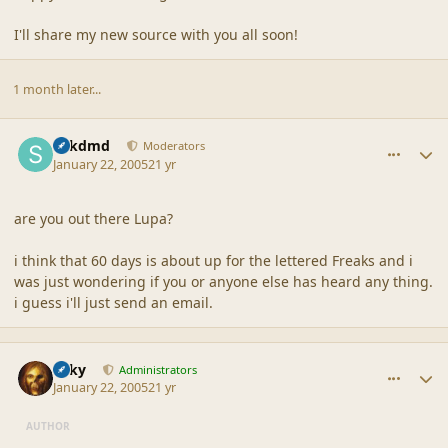
I'll share my new source with you all soon!
1 month later...
comment_21376
Author stats
sdkdmd
Moderators
January 22, 2005
21 yr
are you out there Lupa?
i think that 60 days is about up for the lettered Freaks and i
was just wondering if you or anyone else has heard any thing.
i guess i'll just send an email.
comment_21377
Author stats
Silky
Administrators
January 22, 2005
21 yr
AUTHOR