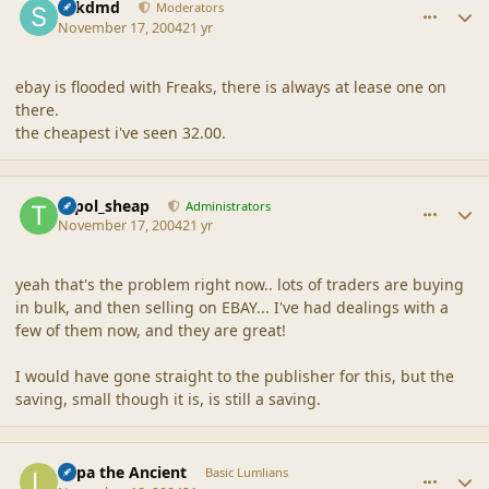
sdkdmd
Moderators
November 17, 2004
21 yr
ebay is flooded with Freaks, there is always at lease one on
there.
the cheapest i've seen 32.00.
comment_21370
Author stats
topol_sheap
Administrators
November 17, 2004
21 yr
yeah that's the problem right now.. lots of traders are buying
in bulk, and then selling on EBAY... I've had dealings with a
few of them now, and they are great!
I would have gone straight to the publisher for this, but the
saving, small though it is, is still a saving.
comment_21371
Author stats
Lupa the Ancient
Basic Lumlians