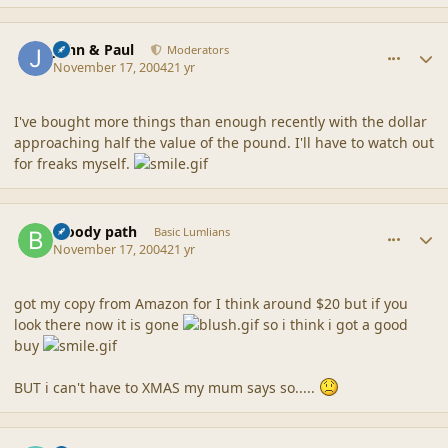
comment_21367
Author stats
John & Paul
Moderators
November 17, 2004
21 yr
I've bought more things than enough recently with the dollar
approaching half the value of the pound. I'll have to watch out
for freaks myself.
comment_21368
Author stats
bloody path
Basic Lumlians
November 17, 2004
21 yr
got my copy from Amazon for I think around $20 but if you
look there now it is gone
so i think i got a good
buy
BUT i can't have to XMAS my mum says so.....
comment_21369
Author stats