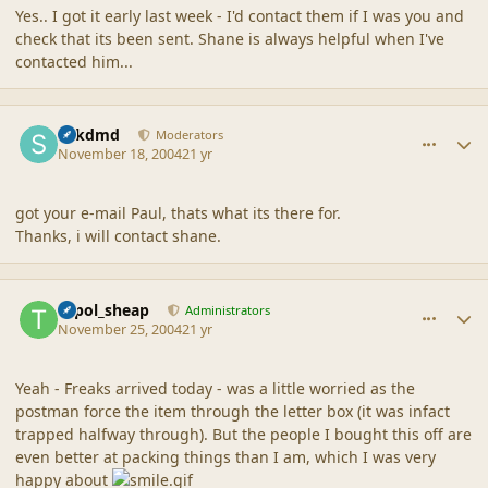
Yes.. I got it early last week - I'd contact them if I was you and
check that its been sent. Shane is always helpful when I've
contacted him...
comment_21374
Author stats
sdkdmd
Moderators
November 18, 2004
21 yr
got your e-mail Paul, thats what its there for.
Thanks, i will contact shane.
comment_21375
Author stats
topol_sheap
Administrators
November 25, 2004
21 yr
Yeah - Freaks arrived today - was a little worried as the
postman force the item through the letter box (it was infact
trapped halfway through). But the people I bought this off are
even better at packing things than I am, which I was very
happy about