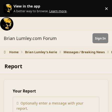
Skip to content
View in the app
×
Di
A better way to browse.
Learn more
.
Brian Lumley.com Forum
Sign In
Home
Brian Lumley's Aerie
Messages / Breaking News
Report
Your Report
Optionally enter a message with your
report.