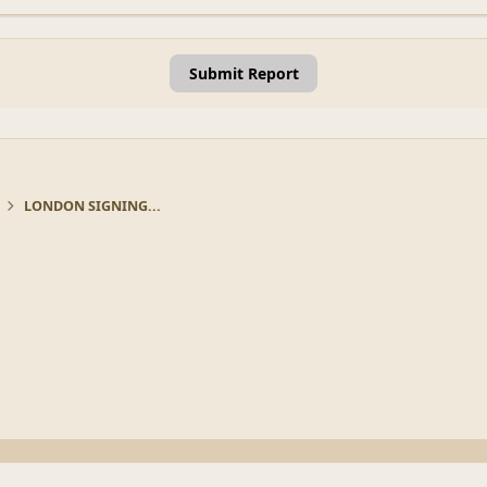
Submit Report
LONDON SIGNING...