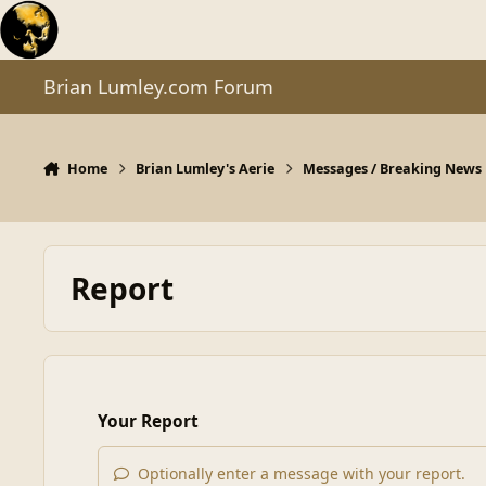
Skip to content
Brian Lumley.com Forum
Home
Brian Lumley's Aerie
Messages / Breaking News
Report
Your Report
Optionally enter a message with your report.