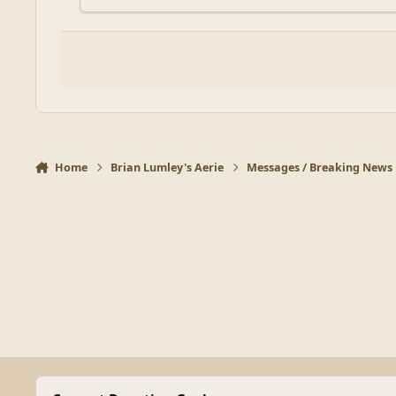
Home
Brian Lumley's Aerie
Messages / Breaking News