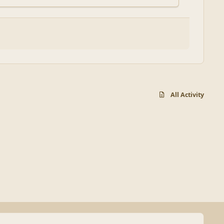
All Activity