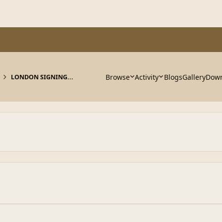
Browse
Activity
Blogs
Gallery
Down
LONDON SIGNING...