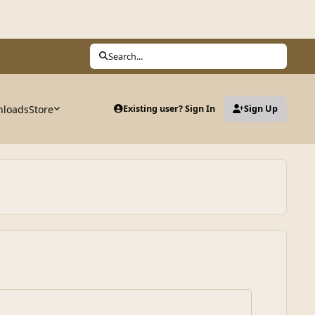
Search...
loads
Store
Existing user? Sign In
Sign Up