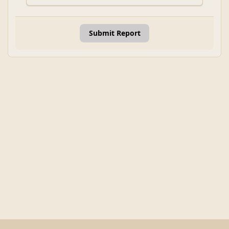
Submit Report