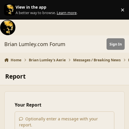
Skip to content
View in the app
×
Di
A better way to browse.
Learn more
.
Brian Lumley.com Forum
Sign In
Home
Brian Lumley's Aerie
Messages / Breaking News
Report
Your Report
Optionally enter a message with your
report.