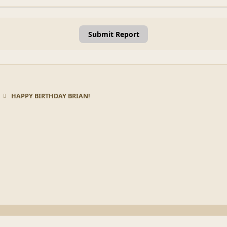
Submit Report
HAPPY BIRTHDAY BRIAN!