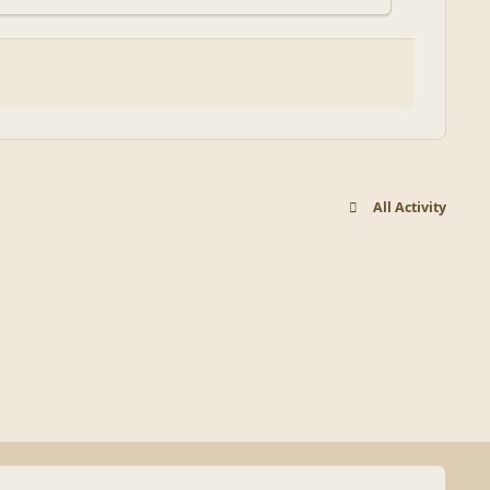
All Activity