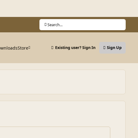
Search...
wnloads
Store
Existing user? Sign In
Sign Up