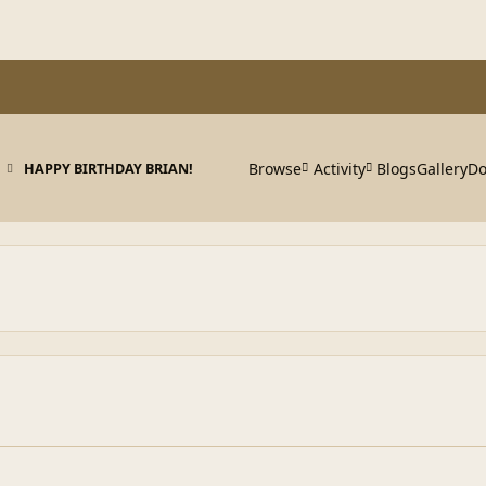
Browse
Activity
Blogs
Gallery
Do
HAPPY BIRTHDAY BRIAN!