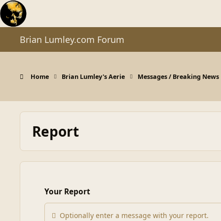
Skip to content
Brian Lumley.com Forum
Home
Brian Lumley's Aerie
Messages / Breaking News
Report
Your Report
Optionally enter a message with your report.