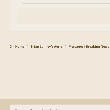
Home
Brian Lumley's Aerie
Messages / Breaking News