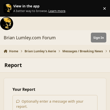
Skip to content
View in the app
×
Di
A better way to browse.
Learn more
.
Brian Lumley.com Forum
Sign In
Home
Brian Lumley's Aerie
Messages / Breaking News
Report
Your Report
Optionally enter a message with your
report.