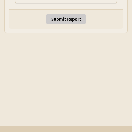
Submit Report