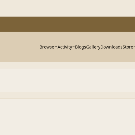
Browse
Activity
Blogs
Gallery
Downloads
Store