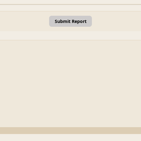
Submit Report