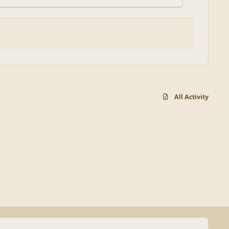
All Activity