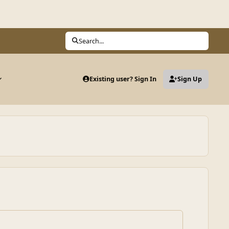
Search...
Existing user? Sign In
Sign Up