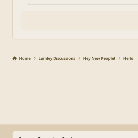
Home
Lumley Discussions
Hey New People!
Hello