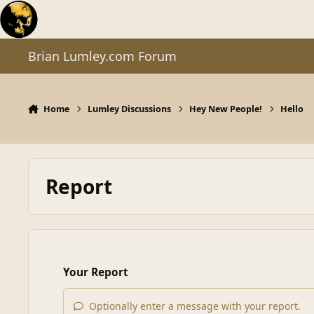
Skip to content
Brian Lumley.com Forum
Home
Lumley Discussions
Hey New People!
Hello
Report
Your Report
Optionally enter a message with your report.