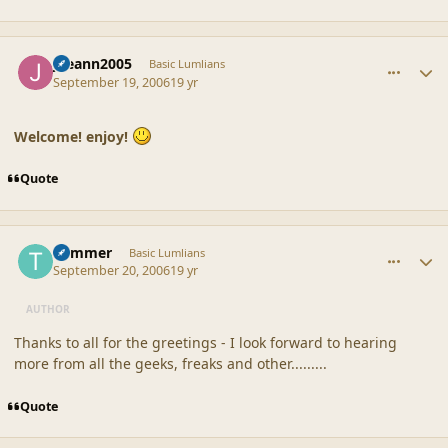
comment_32977
Author stats
joeann2005
Basic Lumlians
September 19, 2006
19 yr
Welcome! enjoy!
Quote
comment_32991
Author stats
Trimmer
Basic Lumlians
September 20, 2006
19 yr
AUTHOR
Thanks to all for the greetings - I look forward to hearing
more from all the geeks, freaks and other.........
Quote