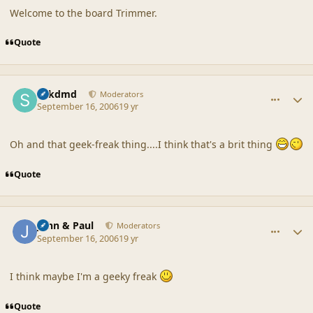
Welcome to the board Trimmer.
Quote
comment_32940
Author stats
sdkdmd
Moderators
September 16, 2006
19 yr
Oh and that geek-freak thing....I think that's a brit thing
Quote
comment_32942
Author stats
John & Paul
Moderators
September 16, 2006
19 yr
I think maybe I'm a geeky freak
Quote