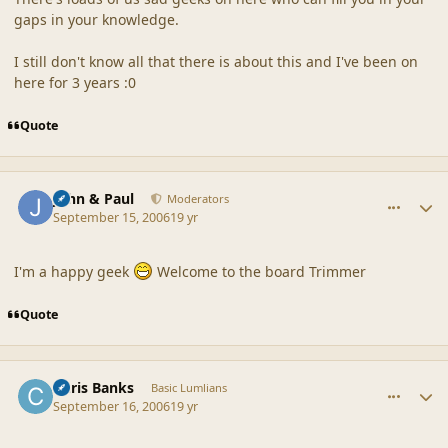
gaps in your knowledge.
I still don't know all that there is about this and I've been on
here for 3 years :0
Quote
comment_32924
Author stats
John & Paul
Moderators
September 15, 2006
19 yr
I'm a happy geek
Welcome to the board Trimmer
Quote
comment_32932
Author stats
Chris Banks
Basic Lumlians
September 16, 2006
19 yr