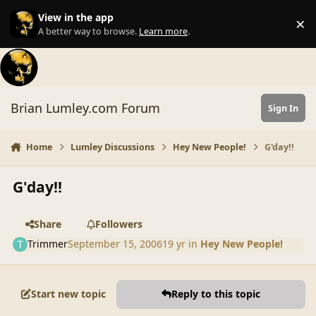
Skip to content
View in the app
×
Di
A better way to browse.
Learn more
.
Brian Lumley.com Forum
Sign In
Home
Lumley Discussions
Hey New People!
G'day!!
G'day!!
Share
Followers
Trimmer
September 15, 2006
19 yr
in
Hey New People!
Start new topic
Reply to this topic