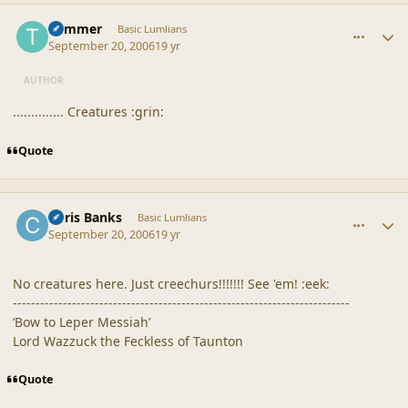
comment_32992
Author stats
Trimmer
Basic Lumlians
September 20, 2006
19 yr
AUTHOR
.............. Creatures :grin:
Quote
comment_33000
Author stats
Chris Banks
Basic Lumlians
September 20, 2006
19 yr
No creatures here. Just creechurs!!!!!!! See 'em! :eek:
--------------------------------------------------------------------------
‘Bow to Leper Messiah’
Lord Wazzuck the Feckless of Taunton
Quote