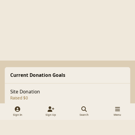
Current Donation Goals
Site Donation
Raised $0
Sign In
Sign Up
Search
Menu
Light Mode
Dark Mode
System Preference
f
a
Theme
Cookies