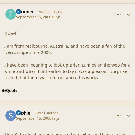
comment_32921
Author stats
Trimmer
Basic Lumlians
September 15, 2006
19 yr
G'day!!
I am from Melbourne, Australia, and have been a fan of the
Necroscope since 2000.
I have been meaning to look up Brian Lumley on the web for a
while and when I did earlier today it was a pleasant surprise
to find that there was a forum about his works.
Quote
comment_32923
Author stats
Sophie
Basic Lumlians
September 15, 2006
19 yr
There's loads of us sad geeks on here who can fill you in your