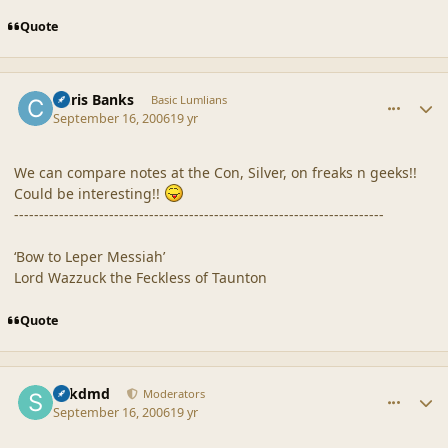
Quote
comment_32935
Author stats
Chris Banks
Basic Lumlians
September 16, 2006
19 yr
We can compare notes at the Con, Silver, on freaks n geeks!!
Could be interesting!!
--------------------------------------------------------------------------
‘Bow to Leper Messiah’
Lord Wazzuck the Feckless of Taunton
Quote
comment_32939
Author stats
sdkdmd
Moderators
September 16, 2006
19 yr