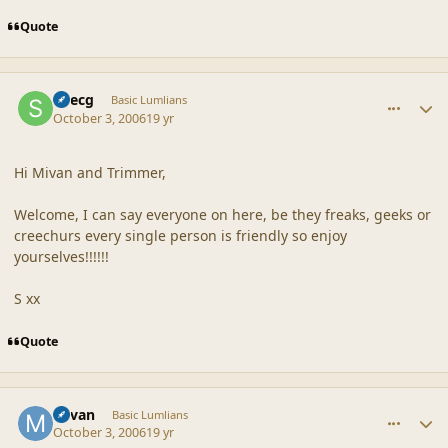
Quote
comment_33200
Author stats
Suecg
Basic Lumlians
October 3, 2006
19 yr
Hi Mivan and Trimmer,
Welcome, I can say everyone on here, be they freaks, geeks or
creechurs every single person is friendly so enjoy
yourselves!!!!!!
S xx
Quote
comment_33218
Author stats
Mivan
Basic Lumlians
October 3, 2006
19 yr