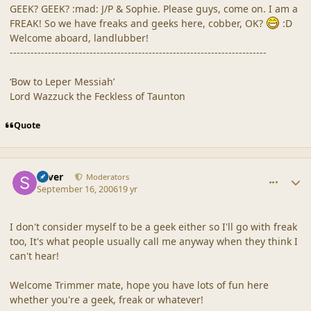
GEEK? GEEK? :mad: J/P & Sophie. Please guys, come on. I am a
FREAK! So we have freaks and geeks here, cobber, OK?
:D
Welcome aboard, landlubber!
--------------------------------------------------------------------------
‘Bow to Leper Messiah’
Lord Wazzuck the Feckless of Taunton
Quote
comment_32934
Author stats
Silver
Moderators
September 16, 2006
19 yr
I don't consider myself to be a geek either so I'll go with freak
too, It's what people usually call me anyway when they think I
can't hear!
Welcome Trimmer mate, hope you have lots of fun here
whether you're a geek, freak or whatever!