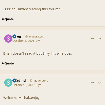
Is Brian Lumley reading this forum?
Quote
comment_33221
Author stats
Silver
Moderators
October 3, 2006
19 yr
Brian doesn't read it but Silky, his wife does
Quote
comment_33270
Author stats
sdkdmd
Moderators
October 5, 2006
19 yr
Welcome Michal..enjoy