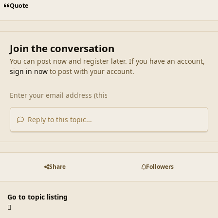
Quote
Join the conversation
You can post now and register later. If you have an account,
sign in now
to post with your account.
Reply to this topic...
Share
Followers
Go to topic listing