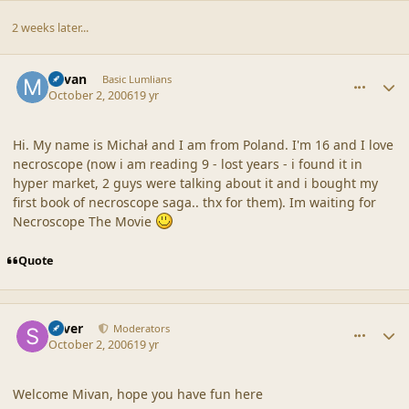
2 weeks later...
comment_33189
Author stats
Mivan
Basic Lumlians
October 2, 2006
19 yr
Hi. My name is Michał and I am from Poland. I'm 16 and I love
necroscope (now i am reading 9 - lost years - i found it in
hyper market, 2 guys were talking about it and i bought my
first book of necroscope saga.. thx for them). Im waiting for
Necroscope The Movie
Quote
comment_33191
Author stats
Silver
Moderators
October 2, 2006
19 yr
Welcome Mivan, hope you have fun here