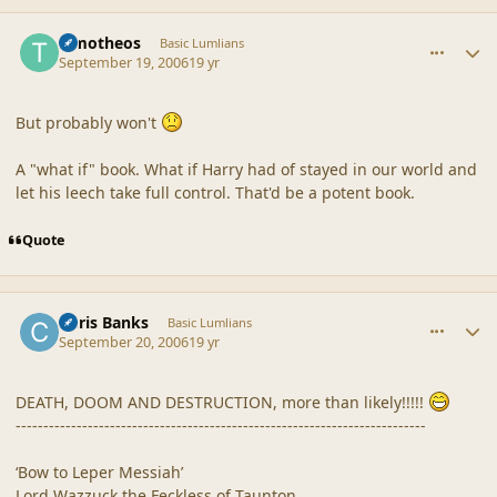
comment_32984
Author stats
Timotheos
Basic Lumlians
September 19, 2006
19 yr
But probably won't
A "what if" book. What if Harry had of stayed in our world and
let his leech take full control. That'd be a potent book.
Quote
comment_32995
Author stats
Chris Banks
Basic Lumlians
September 20, 2006
19 yr
DEATH, DOOM AND DESTRUCTION, more than likely!!!!!
--------------------------------------------------------------------------
‘Bow to Leper Messiah’
Lord Wazzuck the Feckless of Taunton