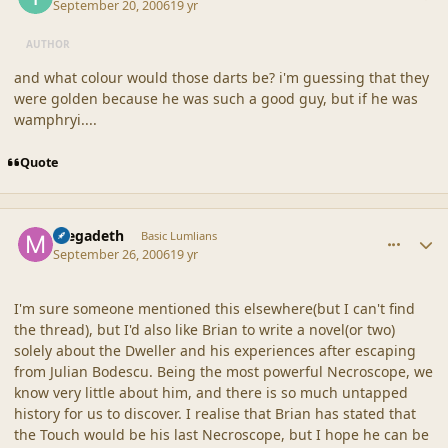
September 20, 2006
19 yr
AUTHOR
and what colour would those darts be? i'm guessing that they
were golden because he was such a good guy, but if he was
wamphryi....
Quote
comment_33094
Author stats
megadeth
Basic Lumlians
September 26, 2006
19 yr
I'm sure someone mentioned this elsewhere(but I can't find
the thread), but I'd also like Brian to write a novel(or two)
solely about the Dweller and his experiences after escaping
from Julian Bodescu. Being the most powerful Necroscope, we
know very little about him, and there is so much untapped
history for us to discover. I realise that Brian has stated that
the Touch would be his last Necroscope, but I hope he can be