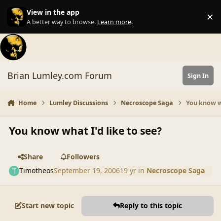
Skip to content
View in the app
×
Di
A better way to browse.
Learn more
.
Brian Lumley.com Forum
Sign In
Home
Lumley Discussions
Necroscope Saga
You know wh
You know what I'd like to see?
Share
Followers
Timotheos
September 19, 2006
19 yr
in
Necroscope Saga
Start new topic
Reply to this topic