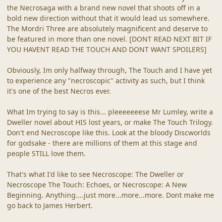
the Necrosaga with a brand new novel that shoots off in a
bold new direction without that it would lead us somewhere.
The Mordri Three are absolutely magnificent and deserve to
be featured in more than one novel. [DONT READ NEXT BIT IF
YOU HAVENT READ THE TOUCH AND DONT WANT SPOILERS]
Obviously, Im only halfway through, The Touch and I have yet
to experience any "necroscopic" activity as such, but I think
it's one of the best Necros ever.
What Im trying to say is this... pleeeeeeese Mr Lumley, write a
Dweller novel about HIS lost years, or make The Touch Trilogy.
Don't end Necroscope like this. Look at the bloody Discworlds
for godsake - there are millions of them at this stage and
people STILL love them.
That's what I'd like to see Necroscope: The Dweller or
Necroscope The Touch: Echoes, or Necroscope: A New
Beginning. Anything....just more...more...more. Dont make me
go back to James Herbert.