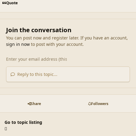
Quote
Join the conversation
You can post now and register later. If you have an account,
sign in now
to post with your account.
Reply to this topic...
Share
Followers
Go to topic listing