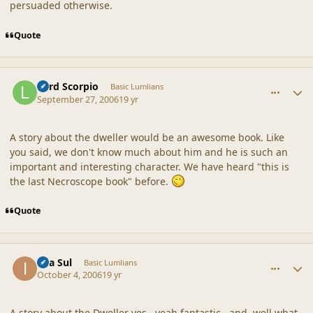
persuaded otherwise.
Quote
comment_33111
Author stats
Lord Scorpio
Basic Lumlians
September 27, 2006
19 yr
A story about the dweller would be an awesome book. Like
you said, we don't know much about him and he is such an
important and interesting character. We have heard "this is
the last Necroscope book" before.
Quote
comment_33250
Author stats
Ilya Sul
Basic Lumlians
October 4, 2006
19 yr
A story about the Dweller yes...yeah fantastic...and..well what