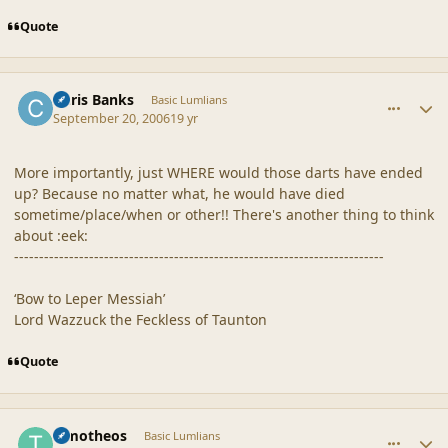
Quote
comment_33011
Author stats
Chris Banks
Basic Lumlians
September 20, 2006
19 yr
More importantly, just WHERE would those darts have ended
up? Because no matter what, he would have died
sometime/place/when or other!! There's another thing to think
about :eek:
--------------------------------------------------------------------------
‘Bow to Leper Messiah’
Lord Wazzuck the Feckless of Taunton
Quote
comment_33012
Author stats
Timotheos
Basic Lumlians