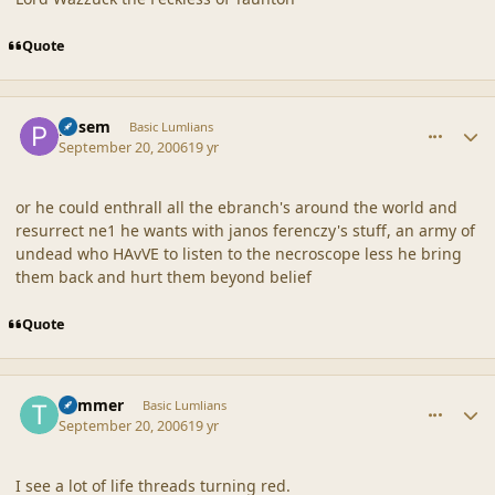
Quote
comment_32996
Author stats
posem
Basic Lumlians
September 20, 2006
19 yr
or he could enthrall all the ebranch's around the world and
resurrect ne1 he wants with janos ferenczy's stuff, an army of
undead who HAvVE to listen to the necroscope less he bring
them back and hurt them beyond belief
Quote
comment_32998
Author stats
Trimmer
Basic Lumlians
September 20, 2006
19 yr
I see a lot of life threads turning red.