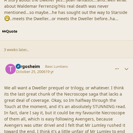
about Waldemar Ferrenzig?His real death was never
mentioned...so maybe...he has sought out the way to Starside
..meets the Dweller...or meets the Dweller before..ha...
Quote
3 weeks later...
comment_33534
Author stats
Turgosheim
Basic Lumlians
October 25, 2006
19 yr
We all want a Dweller prequel or trilogy, or whatever. I think
its the last great chunk of the Necroscope saga that lacks a
great deal of coverage. Okay, so Im halfway through the
Touch at the moment, and it's an absolutely STUNNING read.
In fact, dare I say it, but it could be my favourite Necroscope
of them all, which is easy following Avengers, because
Avengers was utter drivel and I felt that Mr Lumley rushed it
toward the end. I think it's a little unfair of Mr Lumley to end