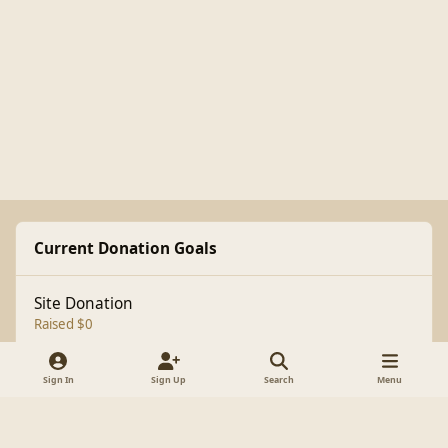
Current Donation Goals
Site Donation
Raised $0
Sign In
Sign Up
Search
Menu
Light Mode
Dark Mode
System Preference
f
a
Theme
Cookies