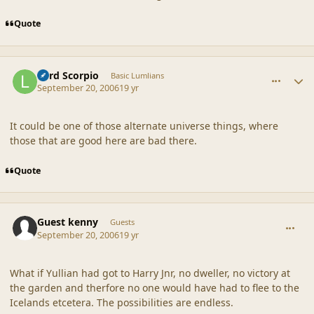
Quote
comment_33001
Author stats
Lord Scorpio
Basic Lumlians
September 20, 2006
19 yr
It could be one of those alternate universe things, where
those that are good here are bad there.
Quote
comment_33009
Guest kenny
Guests
September 20, 2006
19 yr
What if Yullian had got to Harry Jnr, no dweller, no victory at
the garden and therfore no one would have had to flee to the
Icelands etcetera. The possibilities are endless.