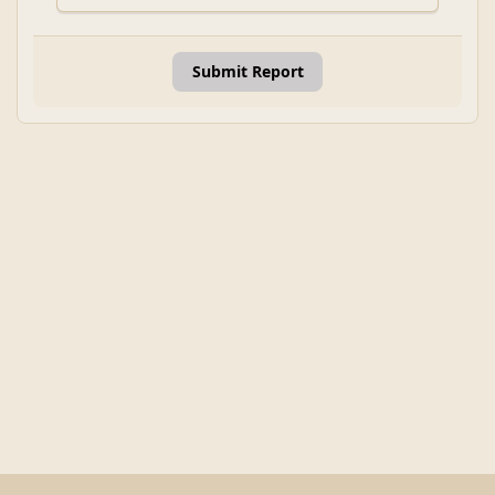
Submit Report