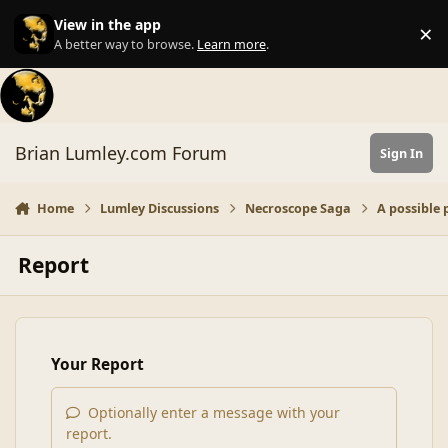
Skip to content
View in the app
×
Di
A better way to browse.
Learn more
.
Brian Lumley.com Forum
Sign In
Home
Lumley Discussions
Necroscope Saga
A possible 
Report
Your Report
Optionally enter a message with your
report.