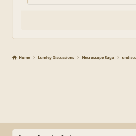
Home
Lumley Discussions
Necroscope Saga
undisc