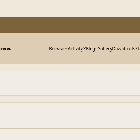
Browse
Activity
Blogs
Gallery
Downloads
St
overed