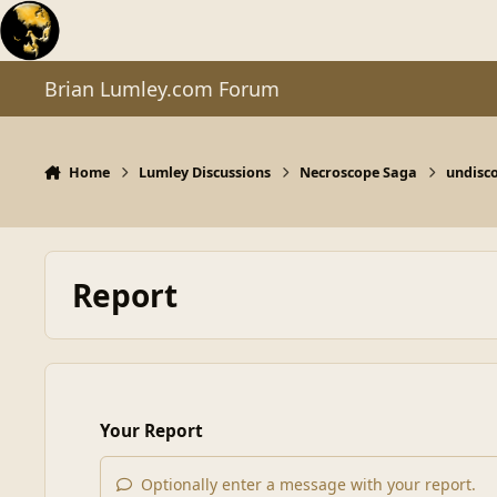
Skip to content
Brian Lumley.com Forum
Home
Lumley Discussions
Necroscope Saga
undisc
Report
Your Report
Optionally enter a message with your report.