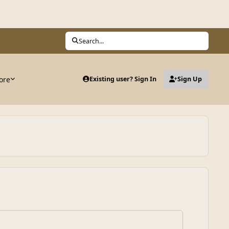
Search...
ore
Existing user? Sign In
Sign Up