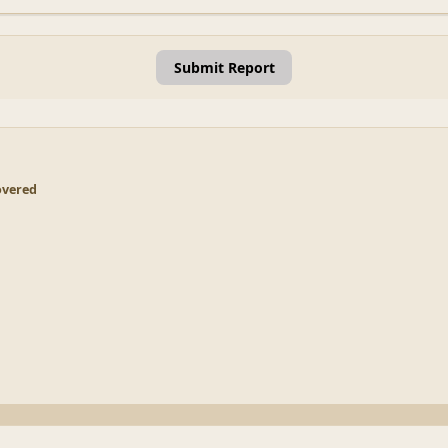
Submit Report
overed