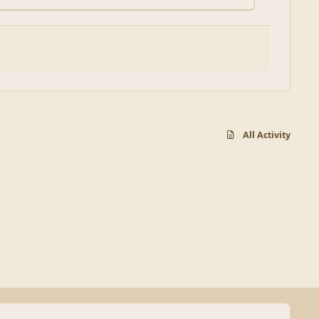
All Activity