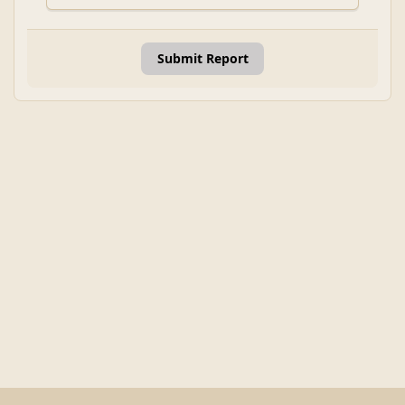
Submit Report