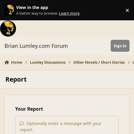
Skip to content
View in the app
×
Di
A better way to browse.
Learn more
.
Brian Lumley.com Forum
Sign In
Home
Lumley Discussions
Other Novels / Short Stories
Report
Your Report
Optionally enter a message with your
report.