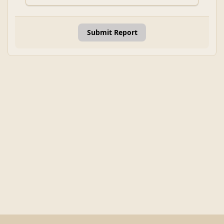
Submit Report