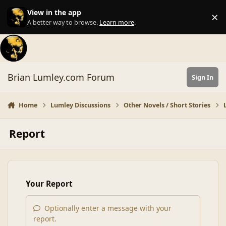
Skip to content
View in the app
×
Di
A better way to browse.
Learn more
.
Brian Lumley.com Forum
Sign In
Home
Lumley Discussions
Other Novels / Short Stories
Report
Your Report
Optionally enter a message with your
report.