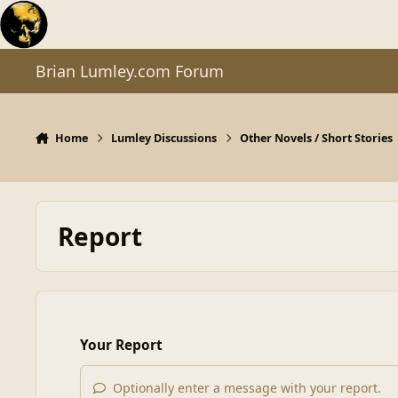
Skip to content
Brian Lumley.com Forum
Home
Lumley Discussions
Other Novels / Short Stories
Report
Your Report
Optionally enter a message with your report.