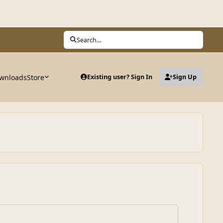
Search...
wnloads
Store
Existing user? Sign In
Sign Up