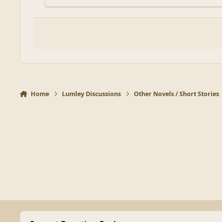
Home
Lumley Discussions
Other Novels / Short Stories