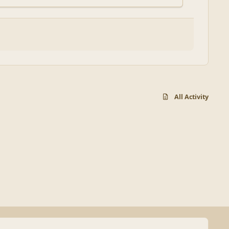
All Activity