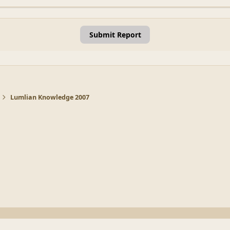
Submit Report
Lumlian Knowledge 2007