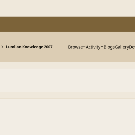
Browse
Activity
Blogs
Gallery
Do
Lumlian Knowledge 2007