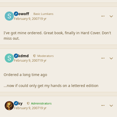
comment_34606
Author stats
Showoff
Basic Lumlians
February 9, 2007
19 yr
I've got mine ordered. Great book, finally in Hard Cover. Don't
miss out.
comment_34607
Author stats
sdkdmd
Moderators
February 9, 2007
19 yr
Ordered a long time ago
...now if could only get my hands on a lettered edition
comment_34609
Author stats
Silky
Administrators
February 9, 2007
19 yr