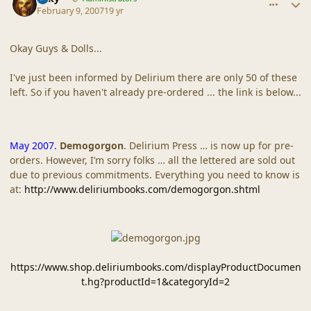
February 9, 2007
19 yr
Okay Guys & Dolls...
I've just been informed by Delirium there are only 50 of these
left. So if you haven't already pre-ordered ... the link is below...
May 2007.
Demogorgon
. Delirium Press … is now up for pre-
orders. However, I’m sorry folks … all the lettered are sold out
due to previous commitments. Everything you need to know is
at:
http://www.deliriumbooks.com/demogorgon.shtml
https://www.shop.deliriumbooks.com/displayProductDocumen
t.hg?productId=1&categoryId=2