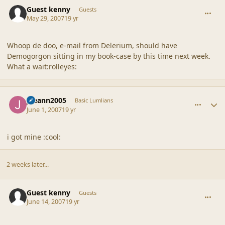
comment_35424
Guest kenny
Guests
May 29, 2007
19 yr
Whoop de doo, e-mail from Delerium, should have
Demogorgon sitting in my book-case by this time next week.
What a wait:rolleyes:
comment_35447
Author stats
joeann2005
Basic Lumlians
June 1, 2007
19 yr
i got mine :cool:
2 weeks later...
comment_35596
Guest kenny
Guests
June 14, 2007
19 yr