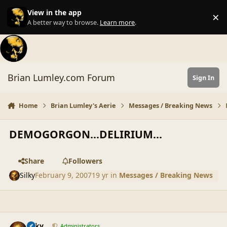
Skip to content
View in the app
×
Di
A better way to browse.
Learn more
.
Brian Lumley.com Forum
Sign In
Home
Brian Lumley's Aerie
Messages / Breaking News
DEMOGORGON...DELIRIUM...
Share
Followers
Silky
February 9, 2007
19 yr
in
Messages / Breaking News
comment_34605
Author stats
Silky
Administrators