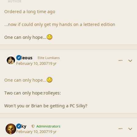
AUTHOR
Ordered a long time ago
...now if could only get my hands on a lettered edition
One can only hope...
comment_34611
Author stats
sideous
Elite Lumlians
February 10, 2007
19 yr
One can only hope...
Two can only hope:rolleyes:
Won't you or Brian be getting a PC Silky?
comment_34613
Author stats
Silky
Administrators
February 10, 2007
19 yr