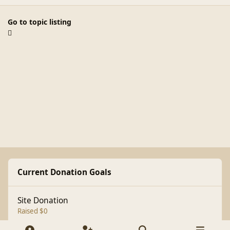
Go to topic listing
Current Donation Goals
Site Donation
Raised $0