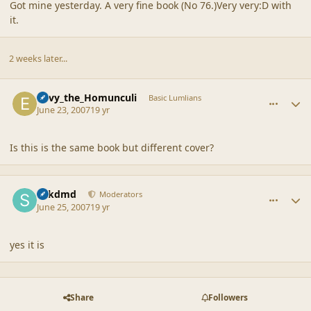
Got mine yesterday. A very fine book (No 76.)Very very:D with
it.
2 weeks later...
comment_35679
Author stats
Envy_the_Homunculi
Basic Lumlians
June 23, 2007
19 yr
Is this is the same book but different cover?
comment_35705
Author stats
sdkdmd
Moderators
June 25, 2007
19 yr
yes it is
Share
Followers