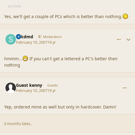
AUTHOR
Yes, we'll get a couple of PCs which is better than nothing.
comment_34615
Author stats
sdkdmd
Moderators
February 10, 2007
19 yr
hmmm...
If you can't get a lettered a PC's better then
nothing
comment_34617
Guest kenny
Guests
February 10, 2007
19 yr
Yep, ordered mine as well but only in hardcover. Damn!
3 months later...