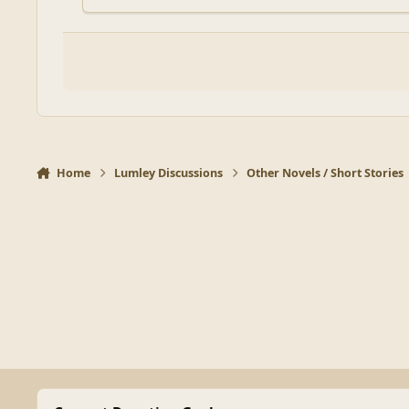
Home
Lumley Discussions
Other Novels / Short Stories