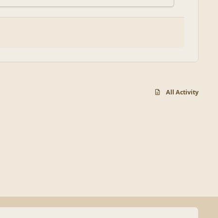
All Activity