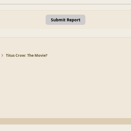
Submit Report
Titus Crow: The Movie?