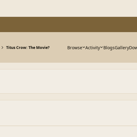
Browse
Activity
Blogs
Gallery
Dow
Titus Crow: The Movie?