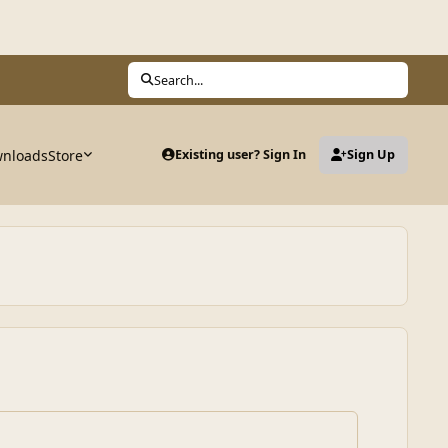
Search...
nloads
Store
Existing user? Sign In
Sign Up