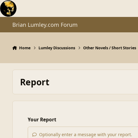
Skip to content
Brian Lumley.com Forum
Home
Lumley Discussions
Other Novels / Short Stories
Report
Your Report
Optionally enter a message with your report.