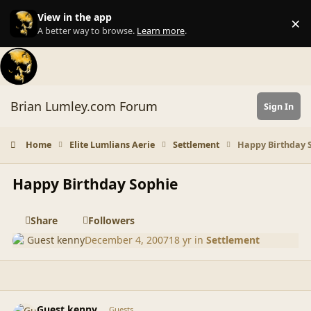
Skip to content
View in the app
×
Di
A better way to browse.
Learn more
.
Brian Lumley.com Forum
Sign In
Home
Elite Lumlians Aerie
Settlement
Happy Birthday 
Happy Birthday Sophie
Share
Followers
Guest kenny
December 4, 2007
18 yr
in
Settlement
comment_36932
Guest kenny
Guests