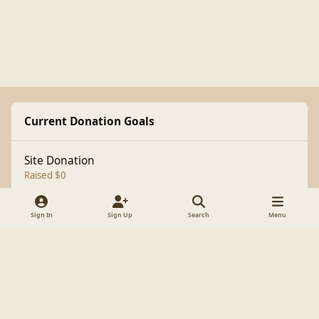
Current Donation Goals
Site Donation
Raised $0
Sign In
Sign Up
Search
Menu
Light Mode
Dark Mode
System Preference
f
a
Theme
Cookies
c
Copyright 1998-2025 BrianLumley.com
e
Powered by
Invision Community
b