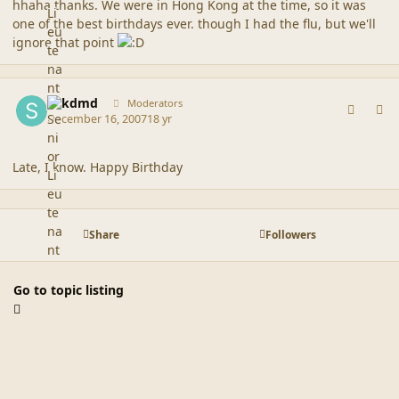
hhaha thanks. We were in Hong Kong at the time, so it was
one of the best birthdays ever. though I had the flu, but we'll
ignore that point
comment_37002
Author stats
sdkdmd
Moderators
December 16, 2007
18 yr
Late, I know. Happy Birthday
Share
Followers
Go to topic listing