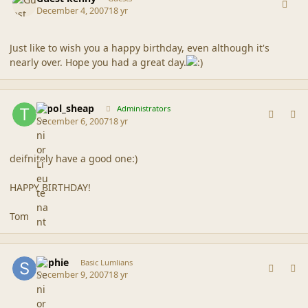
December 4, 2007
18 yr
Just like to wish you a happy birthday, even although it's
nearly over. Hope you had a great day.
comment_36942
Author stats
topol_sheap
Administrators
December 6, 2007
18 yr
deifnitely have a good one:)
HAPPY BIRTHDAY!
Tom
comment_36966
Author stats
Sophie
Basic Lumlians
December 9, 2007
18 yr