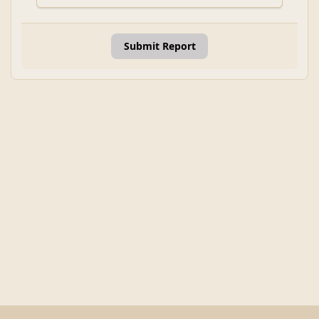
Submit Report