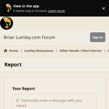
Skip to content
View in the app
×
Di
A better way to browse.
Learn more
.
Brian Lumley.com Forum
Sign In
Home
Lumley Discussions
Other Novels / Short Stories
Report
Your Report
Optionally enter a message with your
report.