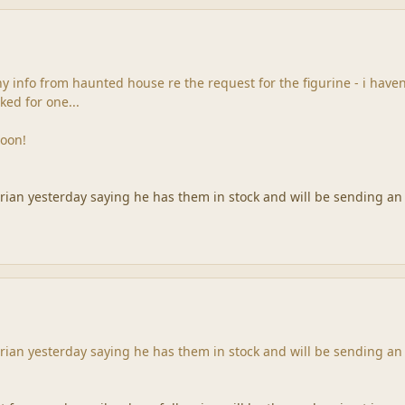
y info from haunted house re the request for the figurine - i have
ked for one...
soon!
drian yesterday saying he has them in stock and will be sending an
drian yesterday saying he has them in stock and will be sending an