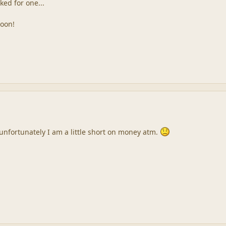
ked for one...
soon!
 unfortunately I am a little short on money atm.