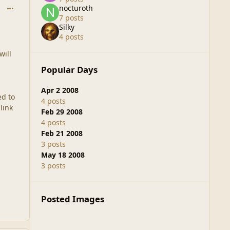
comment_37719
nocturoth
7 posts
Silky
4 posts
will
Popular Days
Apr 2 2008
ed to
4 posts
link
Feb 29 2008
4 posts
Feb 21 2008
3 posts
May 18 2008
3 posts
Posted Images