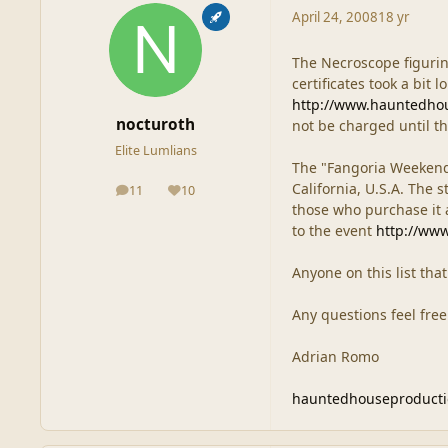
April 24, 2008
18 yr
The Necroscope figurin
certificates took a bit 
http://www.hauntedho
nocturoth
not be charged until th
Elite Lumlians
The "Fangoria Weekend 
California, U.S.A. The s
11
10
posts
Reputation
those who purchase it at
to the event
http://ww
Anyone on this list tha
Any questions feel free
Adrian Romo
hauntedhouseproduct