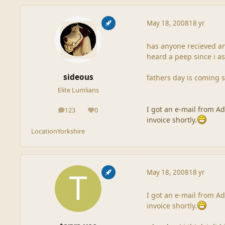
May 18, 2008
18 yr
has anyone recieved an
heard a peep since i as
sideous
fathers day is coming 
Elite Lumlians
I got an e-mail from A
123
0
posts
Reputation
invoice shortly.
Location
Yorkshire
May 18, 2008
18 yr
I got an e-mail from A
invoice shortly.