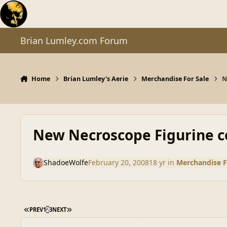
Skip to content
Brian Lumley.com Forum
Home
Brian Lumley's Aerie
Merchandise For Sale
N
New Necroscope Figurine co
ShadoeWolfe
February 20, 2008
18 yr
in
Merchandise F
FIRST PAGE
LAST PAGE
PREV
1
2
3
NEXT