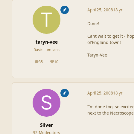
April 25, 2008
18 yr
Done!
Cant wait to get it - ho
taryn-vee
ol'England town!
Basic Lumlians
Taryn-Vee
35
10
posts
Reputation
April 25, 2008
18 yr
I'm done too, so excite
next to the Necroscope
Silver
Moderators