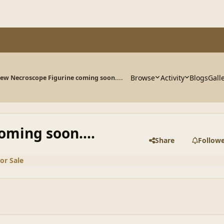
Browse
Activity
Blogs
Gall
ew Necroscope Figurine coming soon....
ming soon....
Share
Follow
or Sale