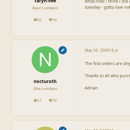
taryn-vee
whoo hoo! i think i did
tuesday - gotto love n
Basic Lumlians
35
10
posts
Reputation
May 20, 2008
18 yr
The first orders are sh
Thanks to all who purc
nocturoth
Adrian
Elite Lumlians
11
10
posts
Reputation