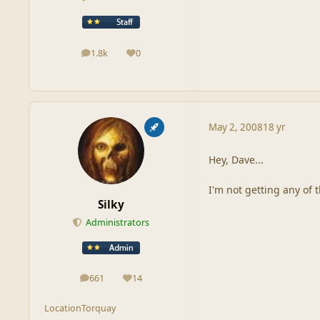
1.8k
0
posts
Reputation
May 2, 2008
18 yr
Hey, Dave...
I'm not getting any of 
Silky
Administrators
661
14
posts
Reputation
Location
Torquay