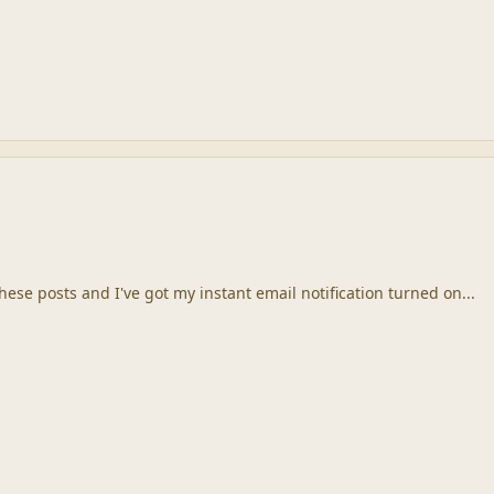
these posts and I've got my instant email notification turned on...