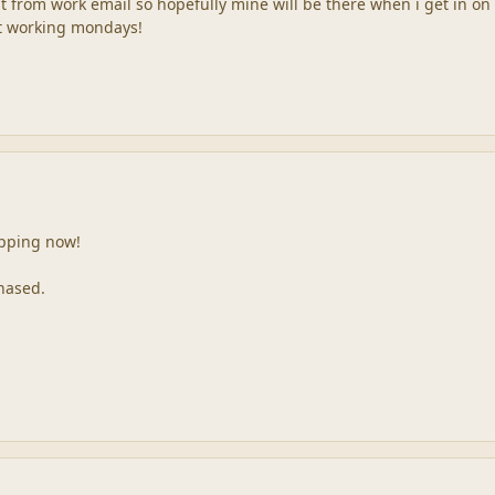
 it from work email so hopefully mine will be there when i get in on
ot working mondays!
ipping now!
hased.