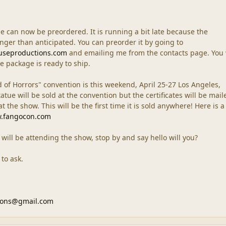
e can now be preordered. It is running a bit late because the
longer than anticipated. You can preorder it by going to
useproductions.com
and emailing me from the contacts page. You 
e package is ready to ship.
of Horrors" convention is this weekend, April 25-27 Los Angeles,
tatue will be sold at the convention but the certificates will be mail
 the show. This will be the first time it is sold anywhere! Here is a 
w.fangocon.com
t will be attending the show, stop by and say hello will you?
 to ask.
ions@gmail.com