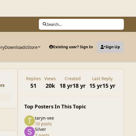
Search...
ery
Downloads
Store
Existing user? Sign In
Sign Up
Replies
Views
Created
Last Reply
51
20k
18 yr
18 yr
15 yr
15 yr
ers
Top Posters In This Topic
taryn-vee
10 posts
Silver
7 posts