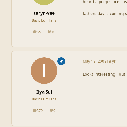
heard a peep since i as
taryn-vee
fathers day is coming 
Basic Lumlians
35
10
posts
Reputation
May 18, 2008
18 yr
Looks interesting...but
Ilya Sul
Basic Lumlians
379
0
posts
Reputation