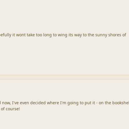
pefully it wont take too long to wing its way to the sunny shores of
d now, I've even decided where I'm going to put it - on the bookshe
 of course!