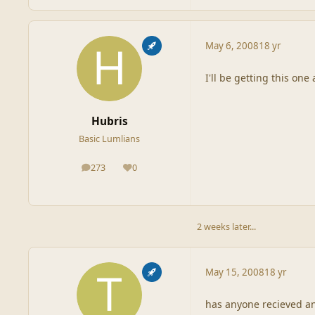
May 6, 2008
18 yr
I'll be getting this one
Hubris
Basic Lumlians
273
0
posts
Reputation
2 weeks later...
May 15, 2008
18 yr
has anyone recieved an