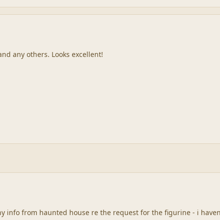
 and any others. Looks excellent!
y info from haunted house re the request for the figurine - i have