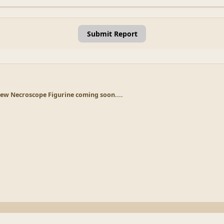
Submit Report
ew Necroscope Figurine coming soon....