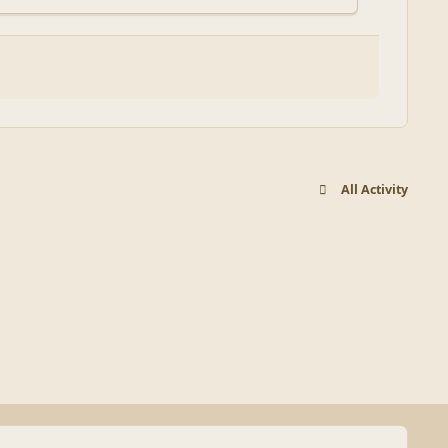
All Activity