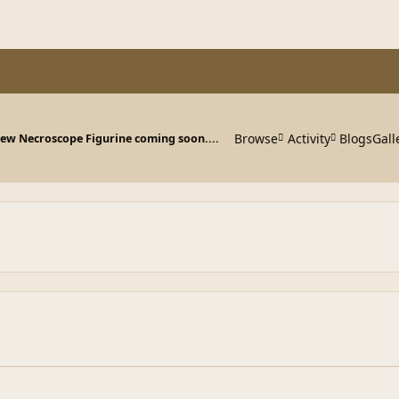
Browse
Activity
Blogs
Gall
ew Necroscope Figurine coming soon....