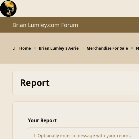
Skip to content
Brian Lumley.com Forum
Home
Brian Lumley's Aerie
Merchandise For Sale
N
Report
Your Report
Optionally enter a message with your report.