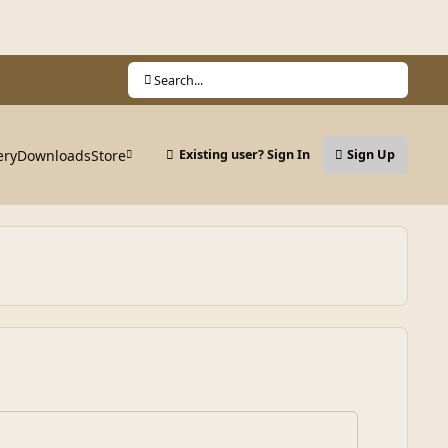
Search...
ery
Downloads
Store
Existing user? Sign In
Sign Up