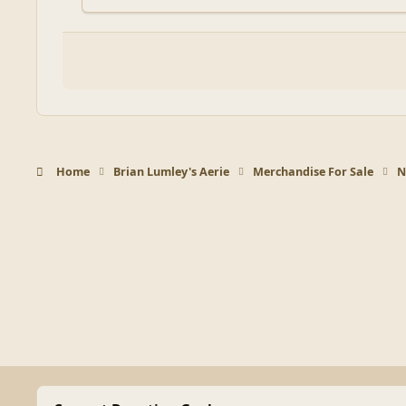
Home
Brian Lumley's Aerie
Merchandise For Sale
N