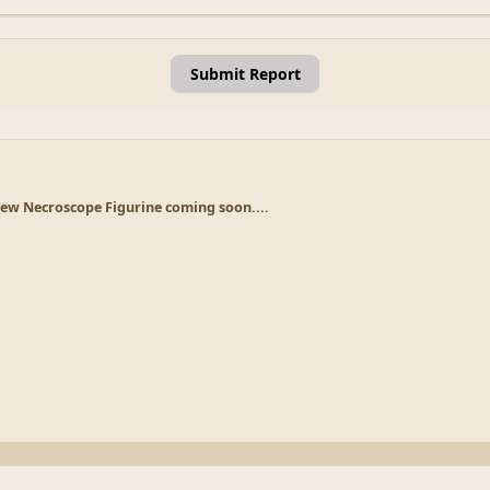
Submit Report
ew Necroscope Figurine coming soon....