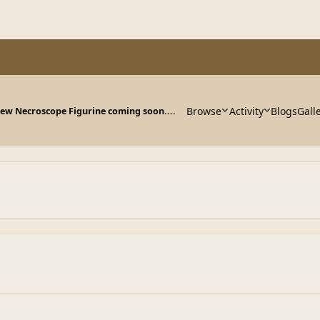
Browse
Activity
Blogs
Gall
ew Necroscope Figurine coming soon....