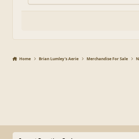
Home
Brian Lumley's Aerie
Merchandise For Sale
N