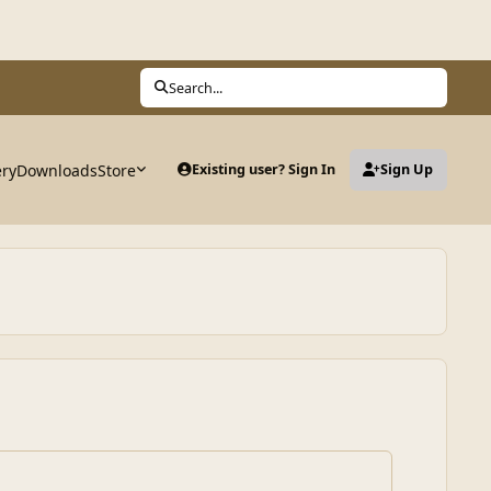
Search...
ery
Downloads
Store
Existing user? Sign In
Sign Up