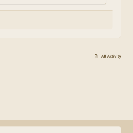
All Activity