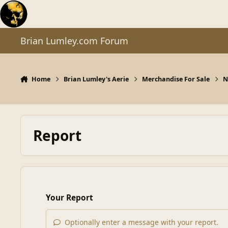
Skip to content
Brian Lumley.com Forum
Home
Brian Lumley's Aerie
Merchandise For Sale
N
Report
Your Report
Optionally enter a message with your report.