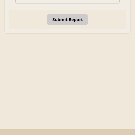
Submit Report