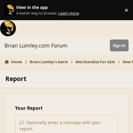
Skip to content
View in the app
×
Di
A better way to browse.
Learn more
.
Brian Lumley.com Forum
Sign In
Home
Brian Lumley's Aerie
Merchandise For Sale
New N
Report
Your Report
Optionally enter a message with your
report.