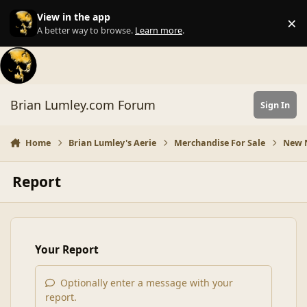
Skip to content
View in the app
×
Di
A better way to browse.
Learn more
.
Brian Lumley.com Forum
Sign In
Home
Brian Lumley's Aerie
Merchandise For Sale
New N
Report
Your Report
Optionally enter a message with your
report.