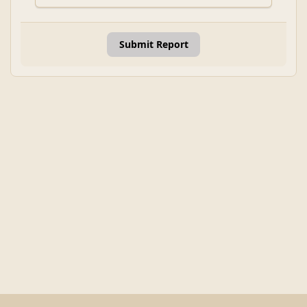
Submit Report