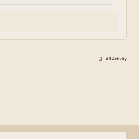
All Activity