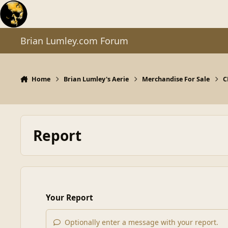
Skip to content
Brian Lumley.com Forum
Home
Brian Lumley's Aerie
Merchandise For Sale
C
Report
Your Report
Optionally enter a message with your report.