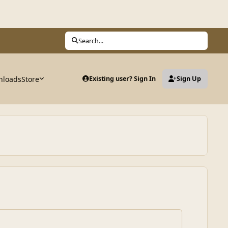
Search...
nloads
Store
Existing user? Sign In
Sign Up