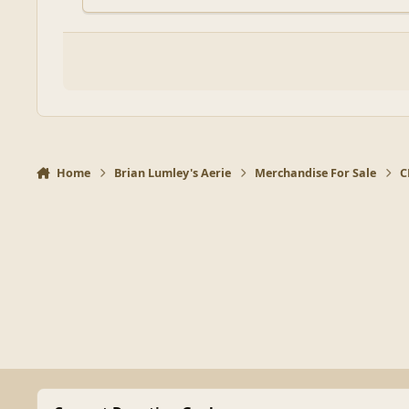
Home
Brian Lumley's Aerie
Merchandise For Sale
C