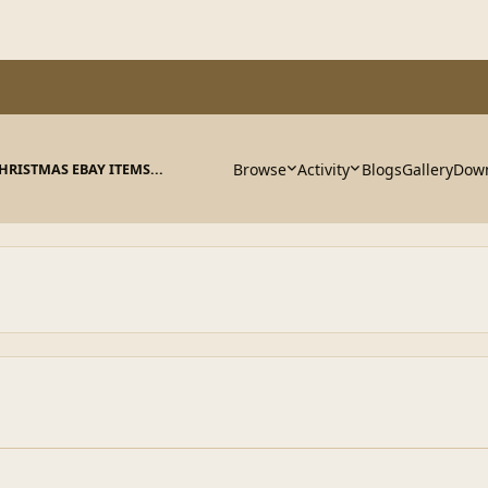
Browse
Activity
Blogs
Gallery
Dow
HRISTMAS EBAY ITEMS...