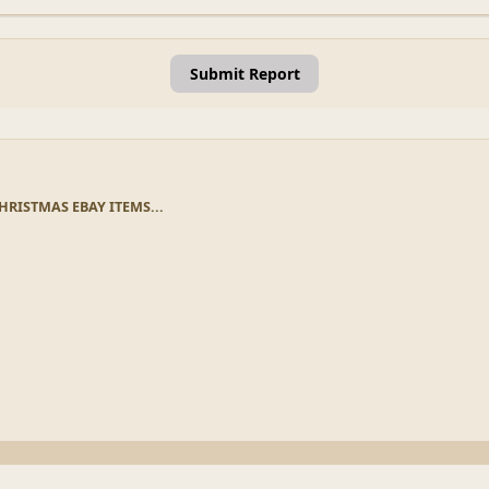
Submit Report
HRISTMAS EBAY ITEMS...