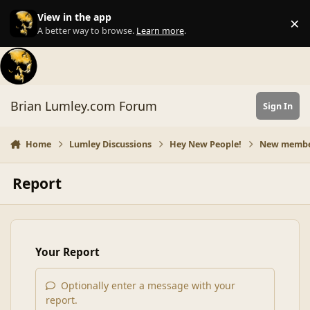
Skip to content
View in the app
×
Di
A better way to browse.
Learn more
.
Brian Lumley.com Forum
Sign In
Home
Lumley Discussions
Hey New People!
New member 
Report
Your Report
Optionally enter a message with your
report.