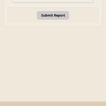
Submit Report