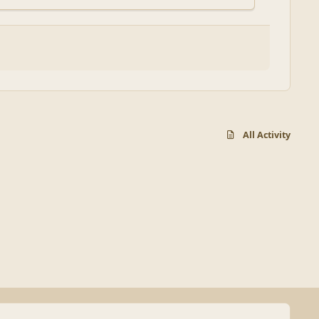
All Activity