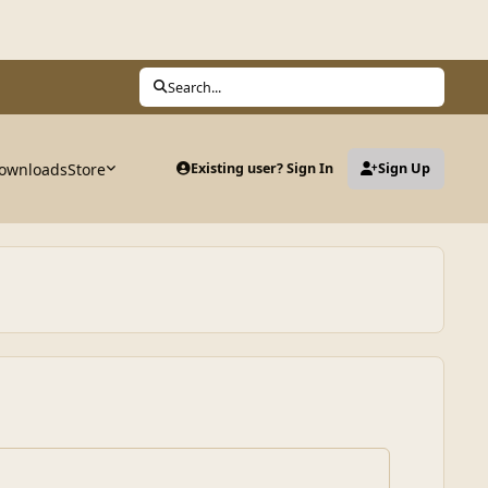
Search...
ownloads
Store
Existing user? Sign In
Sign Up