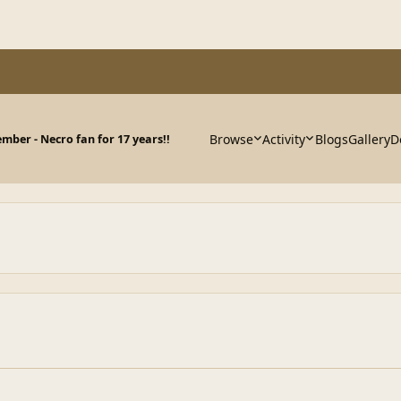
Browse
Activity
Blogs
Gallery
D
ber - Necro fan for 17 years!!