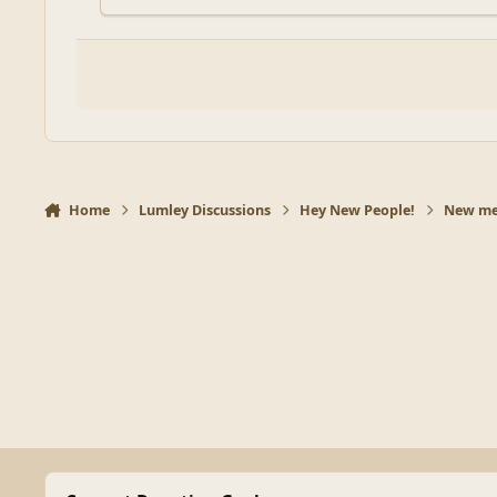
Home
Lumley Discussions
Hey New People!
New mem