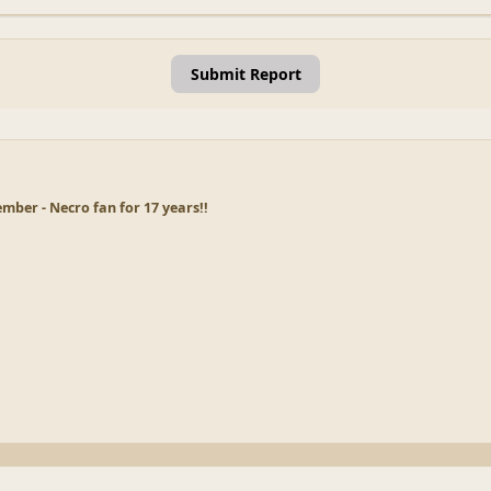
Submit Report
ber - Necro fan for 17 years!!