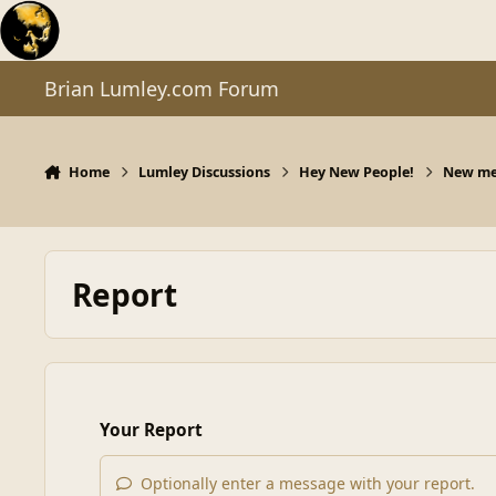
Skip to content
Brian Lumley.com Forum
Home
Lumley Discussions
Hey New People!
New mem
Report
Your Report
Optionally enter a message with your report.