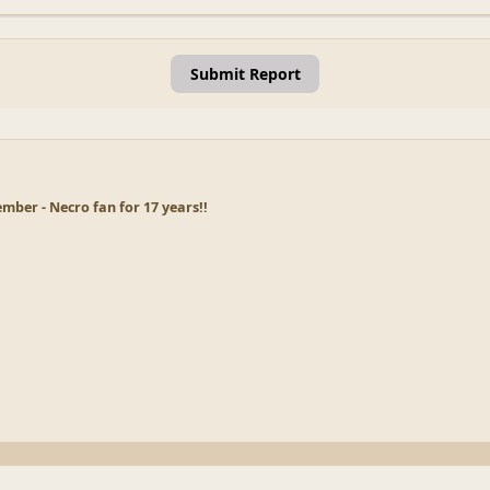
Submit Report
ber - Necro fan for 17 years!!