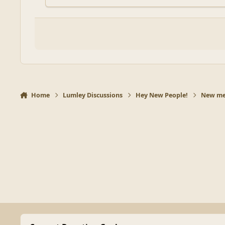
Home
Lumley Discussions
Hey New People!
New mem