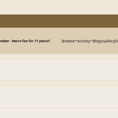
Browse
Activity
Blogs
Gallery
D
ber - Necro fan for 17 years!!