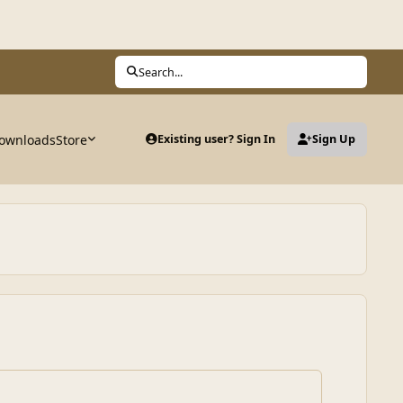
Search...
ownloads
Store
Existing user? Sign In
Sign Up