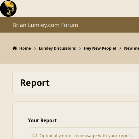
Skip to content
Brian Lumley.com Forum
Home
Lumley Discussions
Hey New People!
New mem
Report
Your Report
Optionally enter a message with your report.