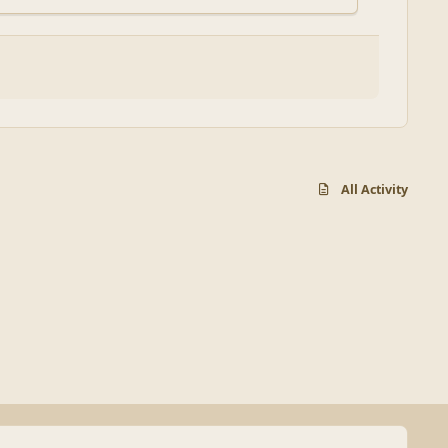
All Activity