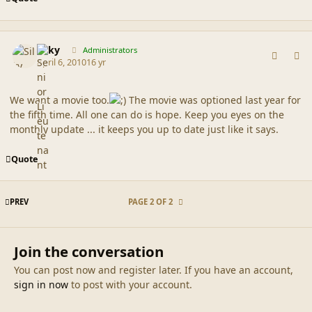
comment_41585
Author stats
Silky
Administrators
April 6, 2010
16 yr
We want a movie too.
The movie was optioned last year for
the fifth time. All one can do is hope. Keep you eyes on the
monthly update ... it keeps you up to date just like it says.
Quote
FIRST PAGE
PREV
PAGE 2 OF 2
Join the conversation
You can post now and register later. If you have an account,
sign in now
to post with your account.