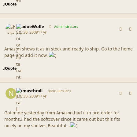
Quote
comment_39579
Author stats
ShadoeWolfe
Administrators
July 30, 2009
17 yr
Amazon shows it as in stock and ready to ship. Go to the home
page and add it now.
Quote
comment_39587
Author stats
Numasthrall
Basic Lumlians
July 30, 2009
17 yr
Got mine yesterday from Amazon,had it in pre-order for
months.I had the softcover since it came out but this fits
nicely on my shelves,Beautiful...