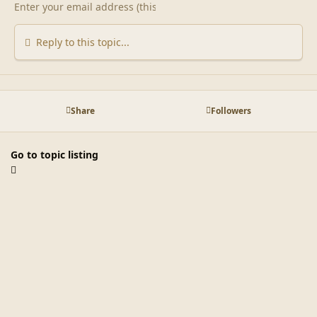
Reply to this topic...
Share
Followers
Go to topic listing