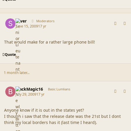
comment_39113
Author stats
Silver
Moderators
June 15, 2009
17 yr
That would make for a rather large phone bill!
Quote
1 month later...
comment_39576
Author stats
BlackMagic16
Basic Lumlians
July 29, 2009
17 yr
Anyone know if it is out in the states yet?
I though i saw that the release date was the 21st but I dont
think my local borders has it (last time I heard).