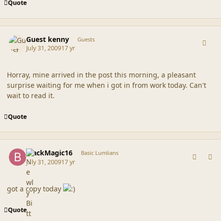
Quote
comment_39592
Guest kenny
Guests
July 31, 2009
17 yr
Horray, mine arrived in the post this morning, a pleasant
surprise waiting for me when i got in from work today. Can't
wait to read it.
Quote
comment_39593
Author stats
BlackMagic16
Basic Lumlians
July 31, 2009
17 yr
got a copy today
Quote