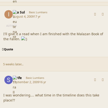
comment_39612
Author stats
Ilya Sul
Basic Lumlians
August 4, 2009
17 yr
AUTHOR
I'll give it a read when I am finished with the Malazan Book of
the Fallen.
Quote
5 weeks later...
comment_39782
Author stats
Strife
Basic Lumlians
September 2, 2009
16 yr
I was wondering.... what time in the timeline does this take
place??