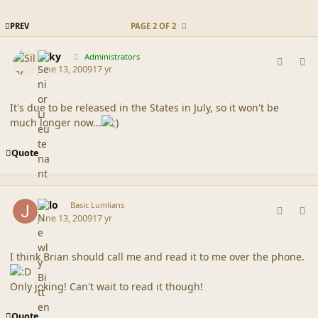
FIRST PAGE
PREV
PAGE 2 OF 2
comment_39096
Author stats
Silky
Administrators
June 13, 2009
17 yr
It's due to be released in the States in July, so it won't be
much longer now...
Quote
comment_39098
Author stats
jello
Basic Lumlians
June 13, 2009
17 yr
I think Brian should call me and read it to me over the phone.
Only joking! Can't wait to read it though!
Quote