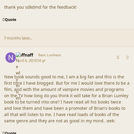
thank you sdkdmd for the feedback!
Quote
7 months later...
comment_41579
Author stats
Naffnaff
Basic Lumlians
April 6, 2010
16 yr
New book sounds good to me, I am a big fan and this is the
first time I have blogged. But for me I would love there to be a
film, and with the amount of vampire movies and programs
on the TV how long do you think it will take for a Brian Lumley
book to be turned into one? I have read all his books twice
and love them and have been a promoter of Brian’s books to
all that will listen to me. I have read loads of books of the
same genre and they are not as good in my mind. :eek:
Quote