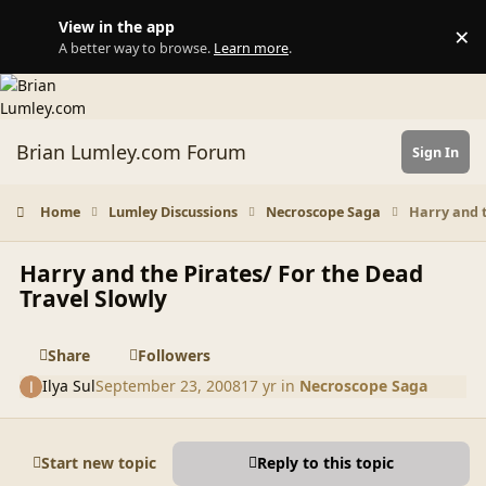
Skip to content
View in the app
×
Di
A better way to browse.
Learn more
.
Brian Lumley.com Forum
Sign In
Home
Lumley Discussions
Necroscope Saga
Harry and t
Harry and the Pirates/ For the Dead
Travel Slowly
Share
Followers
Ilya Sul
September 23, 2008
17 yr
in
Necroscope Saga
Start new topic
Reply to this topic