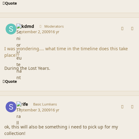
Quote
comment_39785
Author stats
sdkdmd
Moderators
September 2, 2009
16 yr
I was wondering.... what time in the timeline does this take
place??
During the Lost Years.
Quote
comment_39808
Author stats
Strife
Basic Lumlians
September 3, 2009
16 yr
ok, this will also be something i need to pick up for my
collection!