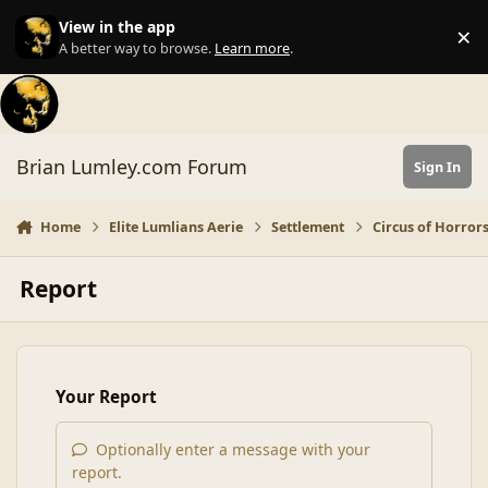
Skip to content
View in the app
×
Di
A better way to browse.
Learn more
.
Brian Lumley.com Forum
Sign In
Home
Elite Lumlians Aerie
Settlement
Circus of Horror
Report
Your Report
Optionally enter a message with your
report.