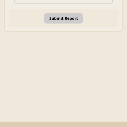
Submit Report