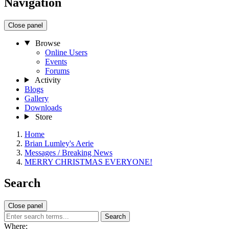
Navigation
Close panel
Browse
Online Users
Events
Forums
Activity
Blogs
Gallery
Downloads
Store
Home
Brian Lumley's Aerie
Messages / Breaking News
MERRY CHRISTMAS EVERYONE!
Search
Close panel
Search
Where: