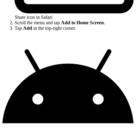
Share icon in Safari
Scroll the menu and tap
Add to Home Screen
.
Tap
Add
in the top-right corner.