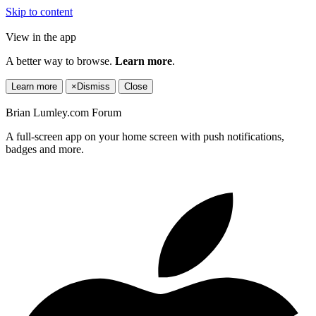
Skip to content
View in the app
A better way to browse.
Learn more
.
Learn more
×
Dismiss
Close
Brian Lumley.com Forum
A full-screen app on your home screen with push notifications,
badges and more.