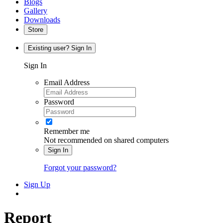
Blogs
Gallery
Downloads
Store
Existing user? Sign In
Sign In
Email Address
Password
Remember me
Not recommended on shared computers
Sign In
Forgot your password?
Sign Up
Report