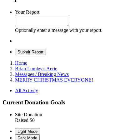
Your Report
Optionally enter a message with your report.
Submit Report
Home
Brian Lumley's Aerie
Messages / Breaking News
MERRY CHRISTMAS EVERYONE!
All Activity
Current Donation Goals
Site Donation
Raised $0
Light Mode
Dark Mode