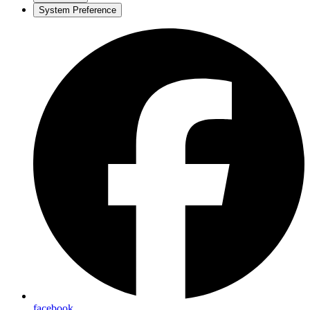
System Preference
facebook