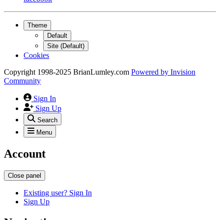
Theme
Default
Site (Default)
Cookies
Copyright 1998-2025 BrianLumley.com
Powered by
Invision
Community
Sign In
Sign Up
Search
Menu
Account
Close panel
Existing user? Sign In
Sign Up