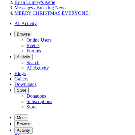
Brian Lumley's Aerie
Messages / Breaking News
MERRY CHRISTMAS EVERYONE!
All Activity
Browse
Online Users
Events
Forums
Activity
Search
All Activity
Blogs
Gallery
Downloads
Store
Donations
Subscriptions
Store
More
Browse
Activity