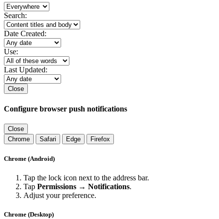
Search:
Date Created:
Use:
Last Updated:
Close
Configure browser push notifications
Close
Chrome
Safari
Edge
Firefox
Chrome (Android)
Tap the lock icon next to the address bar.
Tap
Permissions → Notifications
.
Adjust your preference.
Chrome (Desktop)