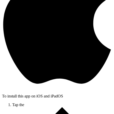
To install this app on iOS and iPadOS
Tap the