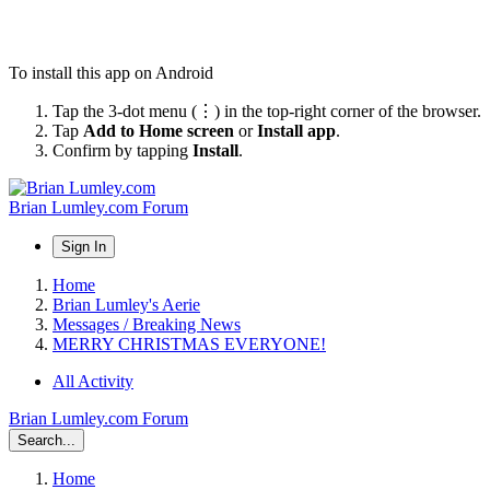
To install this app on Android
Tap the 3-dot menu (⋮) in the top-right corner of the browser.
Tap
Add to Home screen
or
Install app
.
Confirm by tapping
Install
.
Brian Lumley.com Forum
Sign In
Home
Brian Lumley's Aerie
Messages / Breaking News
MERRY CHRISTMAS EVERYONE!
All Activity
Brian Lumley.com Forum
Search...
Home