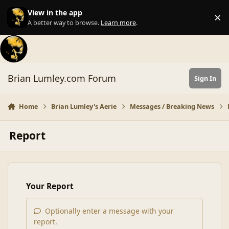
Skip to content
View in the app
×
Di
A better way to browse.
Learn more
.
Brian Lumley.com Forum
Sign In
Home
Brian Lumley's Aerie
Messages / Breaking News
Report
Your Report
Optionally enter a message with your
report.