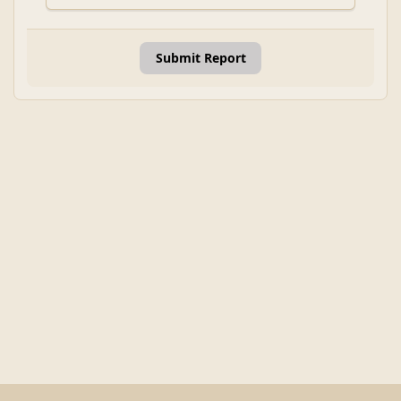
Submit Report