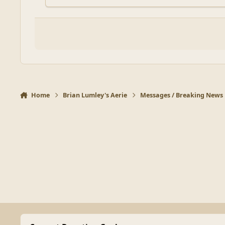
Home
Brian Lumley's Aerie
Messages / Breaking News