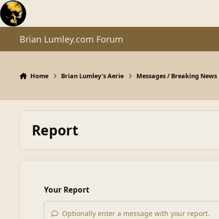
Skip to content
Brian Lumley.com Forum
Home
Brian Lumley's Aerie
Messages / Breaking News
Report
Your Report
Optionally enter a message with your report.