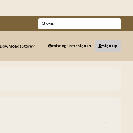
Search...
Downloads
Store
Existing user? Sign In
Sign Up