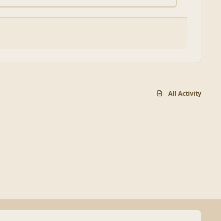
All Activity