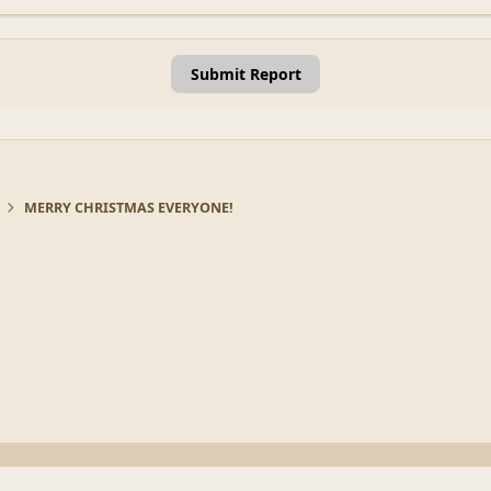
Submit Report
MERRY CHRISTMAS EVERYONE!