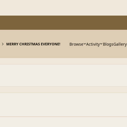
Browse
Activity
Blogs
Gallery
MERRY CHRISTMAS EVERYONE!