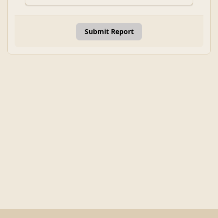
Submit Report