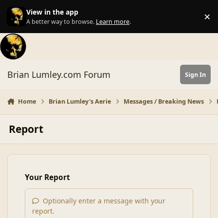
Skip to content
View in the app
×
Di
A better way to browse.
Learn more
.
Brian Lumley.com Forum
Sign In
Home
Brian Lumley's Aerie
Messages / Breaking News
Report
Your Report
Optionally enter a message with your
report.