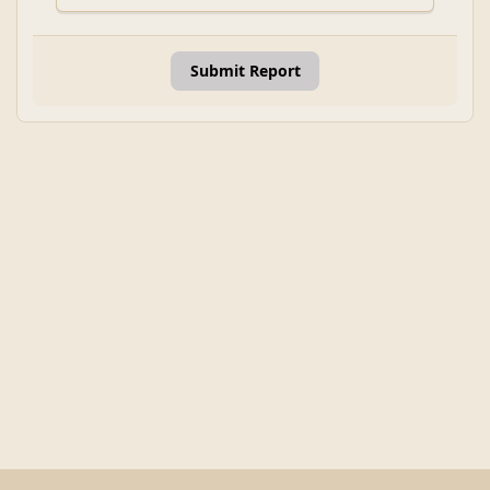
Submit Report