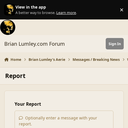
Skip to content
View in the app
×
Di
A better way to browse.
Learn more
.
Brian Lumley.com Forum
Sign In
Home
Brian Lumley's Aerie
Messages / Breaking News
Report
Your Report
Optionally enter a message with your
report.