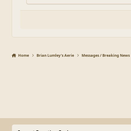
Home
Brian Lumley's Aerie
Messages / Breaking News