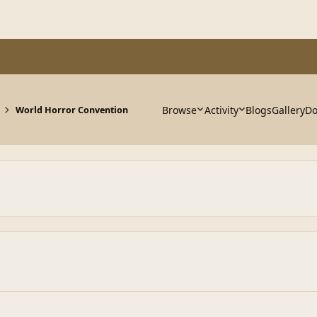
Browse
Activity
Blogs
Gallery
Do
World Horror Convention