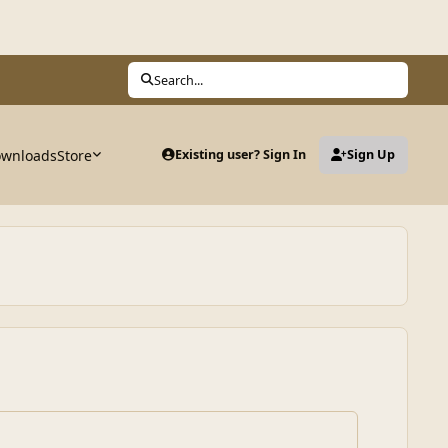
Search...
wnloads
Store
Existing user? Sign In
Sign Up