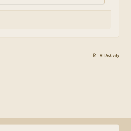
All Activity