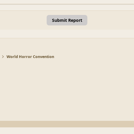
Submit Report
World Horror Convention