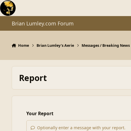
Skip to content
Brian Lumley.com Forum
Home
Brian Lumley's Aerie
Messages / Breaking News
Report
Your Report
Optionally enter a message with your report.