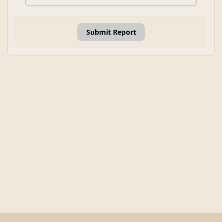
Submit Report