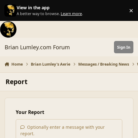
Skip to content
View in the app
×
Di
A better way to browse.
Learn more
.
Brian Lumley.com Forum
Sign In
Home
Brian Lumley's Aerie
Messages / Breaking News
Report
Your Report
Optionally enter a message with your
report.