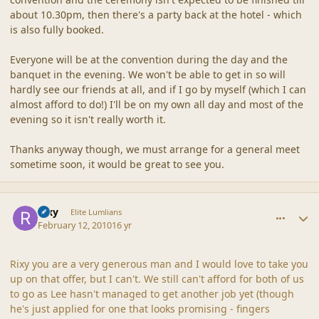
about 10.30pm, then there's a party back at the hotel - which
is also fully booked.
Everyone will be at the convention during the day and the
banquet in the evening. We won't be able to get in so will
hardly see our friends at all, and if I go by myself (which I can
almost afford to do!) I'll be on my own all day and most of the
evening so it isn't really worth it.
Thanks anyway though, we must arrange for a general meet
sometime soon, it would be great to see you.
comment_41240
Author stats
Rixy
Elite Lumlians
February 12, 2010
16 yr
Rixy you are a very generous man and I would love to take you
up on that offer, but I can't. We still can't afford for both of us
to go as Lee hasn't managed to get another job yet (though
he's just applied for one that looks promising - fingers