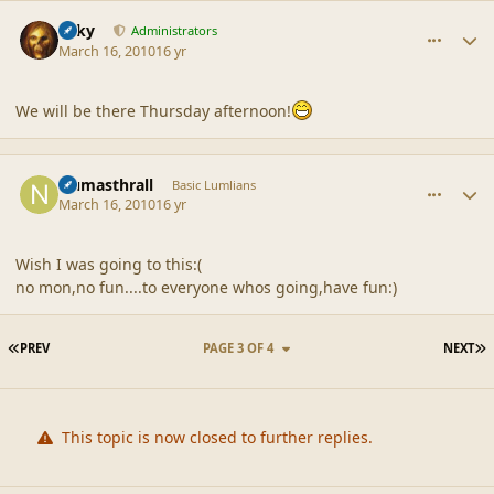
comment_41382
Author stats
Silky
Administrators
March 16, 2010
16 yr
We will be there Thursday afternoon!
comment_41386
Author stats
Numasthrall
Basic Lumlians
March 16, 2010
16 yr
Wish I was going to this:(
no mon,no fun....to everyone whos going,have fun:)
FIRST PAGE
L
PREV
PAGE 3 OF 4
NEXT
This topic is now closed to further replies.