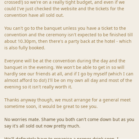
crossed!) so we're on a really tight budget, and even if we
could I've just checked the website and the tickets for the
convention have all sold out.
You can't go to the banquet unless you have a ticket to the
convention and the ceremony isn't expected to be finished till
about 10.30pm, then there's a party back at the hotel - which
is also fully booked.
Everyone will be at the convention during the day and the
banquet in the evening. We won't be able to get in so will
hardly see our friends at all, and if I go by myself (which I can
almost afford to do!) I'll be on my own all day and most of the
evening so it isn't really worth it.
Thanks anyway though, we must arrange for a general meet
sometime soon, it would be great to see you.
No worries mate. Shame you both can't come down but as you
say it's all sold out now pretty much.
We'll definately have to organise a proper drink soon, I