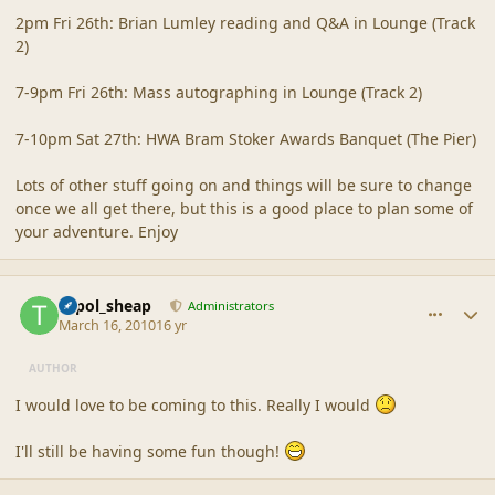
2pm Fri 26th: Brian Lumley reading and Q&A in Lounge (Track
2)
7-9pm Fri 26th: Mass autographing in Lounge (Track 2)
7-10pm Sat 27th: HWA Bram Stoker Awards Banquet (The Pier)
Lots of other stuff going on and things will be sure to change
once we all get there, but this is a good place to plan some of
your adventure. Enjoy
comment_41381
Author stats
topol_sheap
Administrators
March 16, 2010
16 yr
AUTHOR
I would love to be coming to this. Really I would
I'll still be having some fun though!