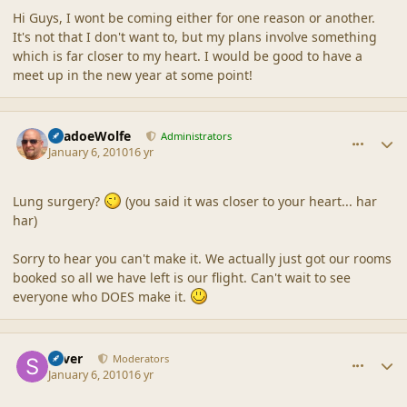
Hi Guys, I wont be coming either for one reason or another.
It's not that I don't want to, but my plans involve something
which is far closer to my heart. I would be good to have a
meet up in the new year at some point!
comment_41088
Author stats
ShadoeWolfe
Administrators
January 6, 2010
16 yr
Lung surgery?
(you said it was closer to your heart... har
har)
Sorry to hear you can't make it. We actually just got our rooms
booked so all we have left is our flight. Can't wait to see
everyone who DOES make it.
comment_41092
Author stats
Silver
Moderators
January 6, 2010
16 yr