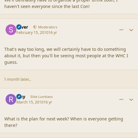
haven't seen everyone since the last Con!
comment_41244
Author stats
Silver
Moderators
February 15, 2010
16 yr
That's way too long, we will certainly have to do something
about it, but then you'll be seeing most people at the WHC I
guess.
1 month later...
comment_41375
Author stats
Rixy
Elite Lumlians
March 15, 2010
16 yr
What is the plan for next week? When is everyone getting
there?