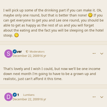
I will pick up some of the drinking part if you can make it. Ok,
maybe only one round, but that is better than none!
If you
can get everyone to get you and Lee one round, you should be
able to get as happy as the rest of us and you will forget
about the eating and the fact you will be sleeping on the hotel
stoop.
comment_41000
Author stats
Silver
Moderators
December 22, 2009
16 yr
That's lovely and I wish I could, but now we'll be one income
down next month I'm going to have to be a grown up and
realistic, just can't afford it this time.
comment_41003
Author stats
DC1
Lumlians
December 22, 2009
16 yr