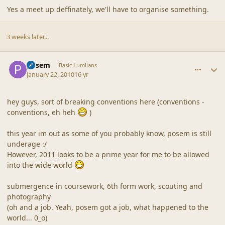
Yes a meet up deffinately, we'll have to organise something.
3 weeks later...
comment_41165
Author stats
posem
Basic Lumlians
January 22, 2010
16 yr
hey guys, sort of breaking conventions here (conventions -
conventions, eh heh
)
this year im out as some of you probably know, posem is still
underage :/
However, 2011 looks to be a prime year for me to be allowed
into the wide world
submergence in coursework, 6th form work, scouting and
photography
(oh and a job. Yeah, posem got a job, what happened to the
world... 0_o)