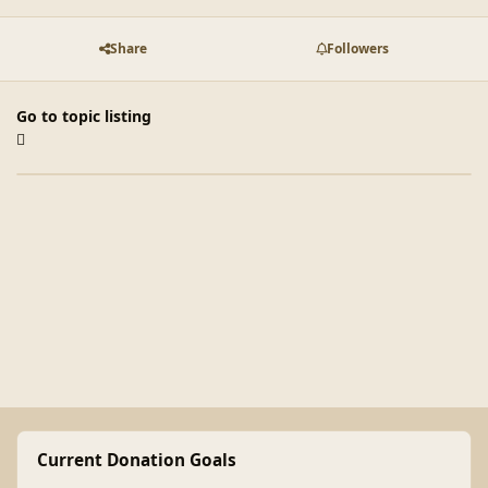
Share
Followers
Go to topic listing
Current Donation Goals