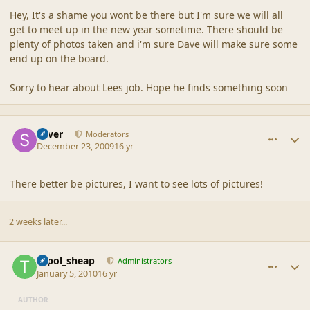
Hey, It's a shame you wont be there but I'm sure we will all
get to meet up in the new year sometime. There should be
plenty of photos taken and i'm sure Dave will make sure some
end up on the board.
Sorry to hear about Lees job. Hope he finds something soon
comment_41009
Author stats
Silver
Moderators
December 23, 2009
16 yr
There better be pictures, I want to see lots of pictures!
2 weeks later...
comment_41087
Author stats
topol_sheap
Administrators
January 5, 2010
16 yr
AUTHOR