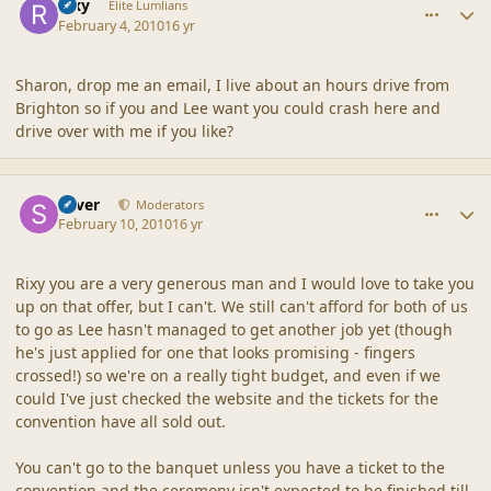
Rixy
Elite Lumlians
February 4, 2010
16 yr
Sharon, drop me an email, I live about an hours drive from
Brighton so if you and Lee want you could crash here and
drive over with me if you like?
comment_41231
Author stats
Silver
Moderators
February 10, 2010
16 yr
Rixy you are a very generous man and I would love to take you
up on that offer, but I can't. We still can't afford for both of us
to go as Lee hasn't managed to get another job yet (though
he's just applied for one that looks promising - fingers
crossed!) so we're on a really tight budget, and even if we
could I've just checked the website and the tickets for the
convention have all sold out.
You can't go to the banquet unless you have a ticket to the
convention and the ceremony isn't expected to be finished till