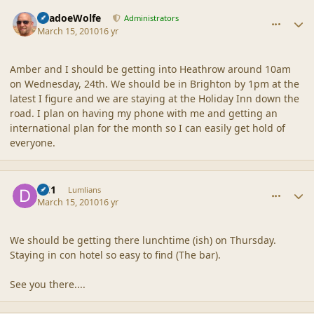
comment_41377
Author stats
ShadoeWolfe
Administrators
March 15, 2010
16 yr
Amber and I should be getting into Heathrow around 10am
on Wednesday, 24th. We should be in Brighton by 1pm at the
latest I figure and we are staying at the Holiday Inn down the
road. I plan on having my phone with me and getting an
international plan for the month so I can easily get hold of
everyone.
comment_41378
Author stats
DC1
Lumlians
March 15, 2010
16 yr
We should be getting there lunchtime (ish) on Thursday.
Staying in con hotel so easy to find (The bar).
See you there....