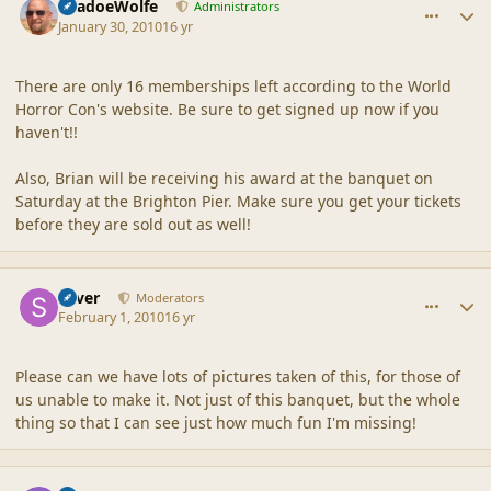
ShadoeWolfe
Administrators
January 30, 2010
16 yr
There are only 16 memberships left according to the World
Horror Con's website. Be sure to get signed up now if you
haven't!!
Also, Brian will be receiving his award at the banquet on
Saturday at the Brighton Pier. Make sure you get your tickets
before they are sold out as well!
comment_41204
Author stats
Silver
Moderators
February 1, 2010
16 yr
Please can we have lots of pictures taken of this, for those of
us unable to make it. Not just of this banquet, but the whole
thing so that I can see just how much fun I'm missing!
comment_41213
Author stats