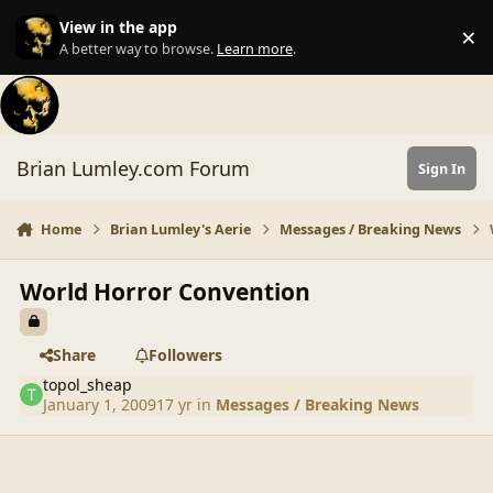
Skip to content
View in the app
×
Di
A better way to browse.
Learn more
.
Brian Lumley.com Forum
Sign In
Home
Brian Lumley's Aerie
Messages / Breaking News
World Horror Convention
Share
Followers
topol_sheap
January 1, 2009
17 yr
in
Messages / Breaking News