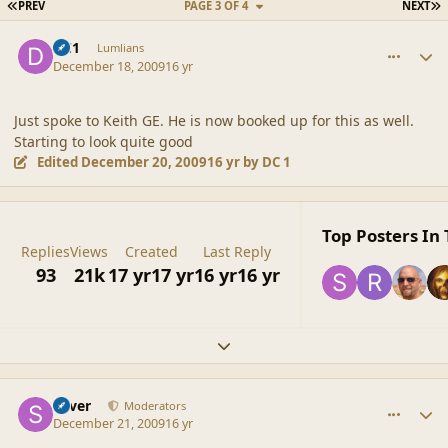
FIRST PAGE
L
PREV
PAGE 3 OF 4
NEXT
comment_40931
Author stats
DC1
Lumlians
December 18, 2009
16 yr
Just spoke to Keith GE. He is now booked up for this as well.
Starting to look quite good
Edited
December 20, 2009
16 yr
by DC 1
Top Posters In 
Replies
Views
Created
Last Reply
93
21k
17 yr
17 yr
16 yr
16 yr
Expand topic overview
comment_40984
Author stats
Silver
Moderators
December 21, 2009
16 yr