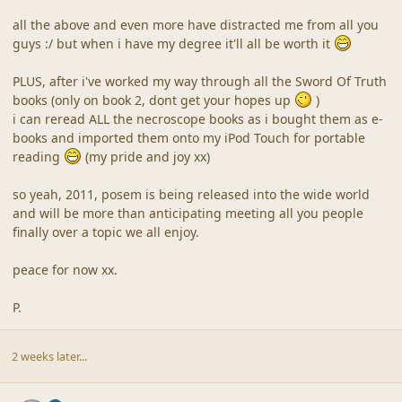
all the above and even more have distracted me from all you
guys :/ but when i have my degree it'll all be worth it
PLUS, after i've worked my way through all the Sword Of Truth
books (only on book 2, dont get your hopes up
)
i can reread ALL the necroscope books as i bought them as e-
books and imported them onto my iPod Touch for portable
reading
(my pride and joy xx)
so yeah, 2011, posem is being released into the wide world
and will be more than anticipating meeting all you people
finally over a topic we all enjoy.
peace for now xx.
P.
2 weeks later...
comment_41199
Author stats