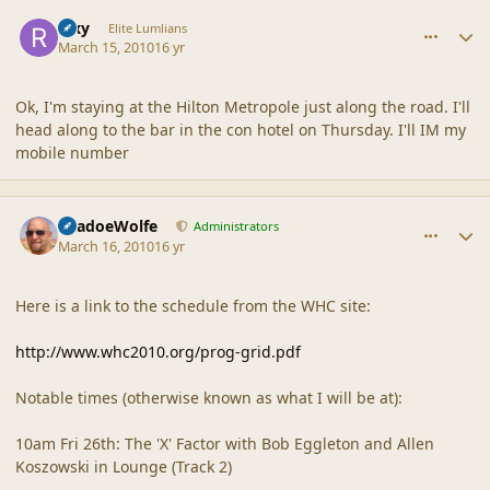
comment_41379
Author stats
Rixy
Elite Lumlians
March 15, 2010
16 yr
Ok, I'm staying at the Hilton Metropole just along the road. I'll
head along to the bar in the con hotel on Thursday. I'll IM my
mobile number
comment_41380
Author stats
ShadoeWolfe
Administrators
March 16, 2010
16 yr
Here is a link to the schedule from the WHC site:
http://www.whc2010.org/prog-grid.pdf
Notable times (otherwise known as what I will be at):
10am Fri 26th: The 'X' Factor with Bob Eggleton and Allen
Koszowski in Lounge (Track 2)