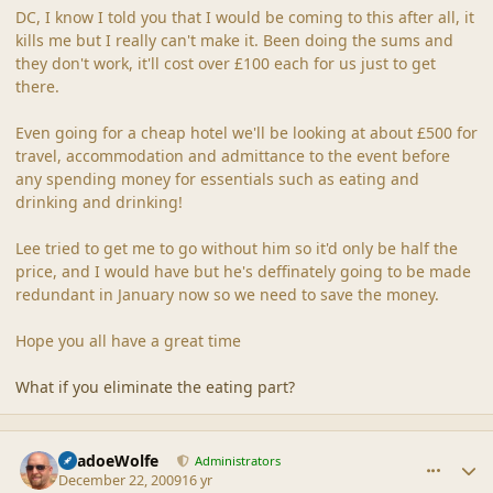
DC, I know I told you that I would be coming to this after all, it
kills me but I really can't make it. Been doing the sums and
they don't work, it'll cost over £100 each for us just to get
there.
Even going for a cheap hotel we'll be looking at about £500 for
travel, accommodation and admittance to the event before
any spending money for essentials such as eating and
drinking and drinking!
Lee tried to get me to go without him so it'd only be half the
price, and I would have but he's deffinately going to be made
redundant in January now so we need to save the money.
Hope you all have a great time
What if you eliminate the eating part?
comment_40996
Author stats
ShadoeWolfe
Administrators
December 22, 2009
16 yr