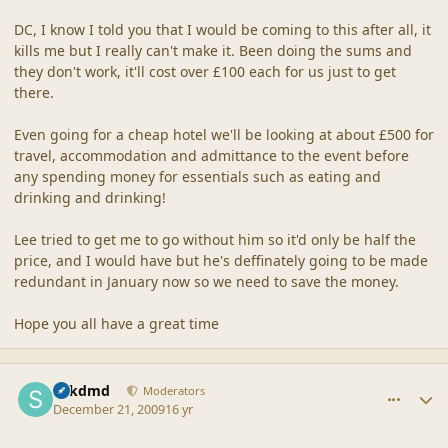
DC, I know I told you that I would be coming to this after all, it
kills me but I really can't make it. Been doing the sums and
they don't work, it'll cost over £100 each for us just to get
there.
Even going for a cheap hotel we'll be looking at about £500 for
travel, accommodation and admittance to the event before
any spending money for essentials such as eating and
drinking and drinking!
Lee tried to get me to go without him so it'd only be half the
price, and I would have but he's deffinately going to be made
redundant in January now so we need to save the money.
Hope you all have a great time
comment_40990
Author stats
sdkdmd
Moderators
December 21, 2009
16 yr