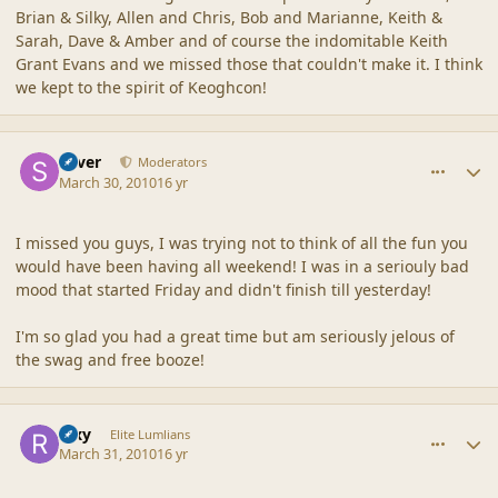
Brian & Silky, Allen and Chris, Bob and Marianne, Keith &
Sarah, Dave & Amber and of course the indomitable Keith
Grant Evans and we missed those that couldn't make it. I think
we kept to the spirit of Keoghcon!
comment_41517
Author stats
Silver
Moderators
March 30, 2010
16 yr
I missed you guys, I was trying not to think of all the fun you
would have been having all weekend! I was in a seriouly bad
mood that started Friday and didn't finish till yesterday!
I'm so glad you had a great time but am seriously jelous of
the swag and free booze!
comment_41537
Author stats
Rixy
Elite Lumlians
March 31, 2010
16 yr