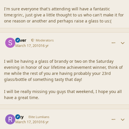
I'm sure everyone that's attending will have a fantastic
time:grin:, just give a little thought to us who can't make it for
one reason or another and perhaps raise a glass to us:(
comment_41404
Author stats
Silver
Moderators
March 17, 2010
16 yr
I will be having a glass of brandy or two on the Saturday
evening in honor of our lifetime achievement winner, think of
me while the rest of you are having probably your 23rd
glass/bottle of something tasty that day!
I will be really missing you guys that weekend, I hope you all
have a great time.
comment_41408
Author stats
Rixy
Elite Lumlians
March 17, 2010
16 yr