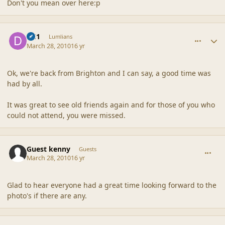
Don't you mean over here:p
comment_41502
Author stats
DC1
Lumlians
March 28, 2010
16 yr
Ok, we're back from Brighton and I can say, a good time was
had by all.
It was great to see old friends again and for those of you who
could not attend, you were missed.
comment_41503
Guest kenny
Guests
March 28, 2010
16 yr
Glad to hear everyone had a great time looking forward to the
photo's if there are any.
comment_41505
Author stats