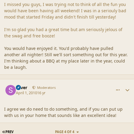
I missed you guys, I was trying not to think of all the fun you
would have been having all weekend! I was in a seriouly bad
mood that started Friday and didn't finish till yesterday!
I'm so glad you had a great time but am seriously jelous of
the swag and free booze!
You would have enjoyed it. You'd probably have pulled
another all nighter! Still we'll sort something out for this year.
I'm thinking about a BBQ at my place later in the year, could
be a laugh.
comment_41538
Author stats
Silver
Moderators
April 1, 2010
16 yr
I agree we do need to do something, and if you can put up
with us in your home that sounds like an excellent idea!
FIRST PAGE
PREV
PAGE 4 OF 4