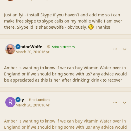
Just an fyi - install Skype if you haven't and add me so i can
make free skype to skype calls on my mobile while I am over
there. Skype id is shadoewolfe - obviously.
Thanks!
comment_41451
Author stats
ShadoeWolfe
Administrators
March 20, 2010
16 yr
Amber is wanting to know if we can buy Vitamin Water over in
England or if we should bring some with us? any advice would
be appreciated as this is her 'after drinking' drink to recover
comment_41452
Author stats
Rixy
Elite Lumlians
March 20, 2010
16 yr
Amber is wanting to know if we can buy Vitamin Water over in
England or if we should bring some with us? any advice would