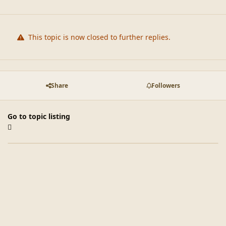
This topic is now closed to further replies.
Share
Followers
Go to topic listing