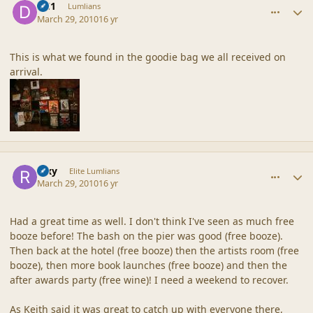
DC1
Lumlians
March 29, 2010
16 yr
This is what we found in the goodie bag we all received on
arrival.
comment_41506
Author stats
Rixy
Elite Lumlians
March 29, 2010
16 yr
Had a great time as well. I don't think I've seen as much free
booze before! The bash on the pier was good (free booze).
Then back at the hotel (free booze) then the artists room (free
booze), then more book launches (free booze) and then the
after awards party (free wine)! I need a weekend to recover.
As Keith said it was great to catch up with everyone there,