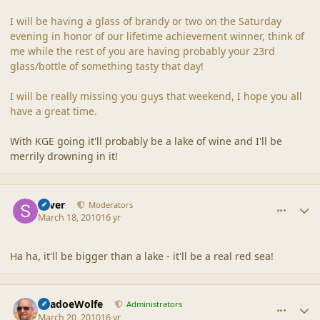
I will be having a glass of brandy or two on the Saturday
evening in honor of our lifetime achievement winner, think of
me while the rest of you are having probably your 23rd
glass/bottle of something tasty that day!
I will be really missing you guys that weekend, I hope you all
have a great time.
With KGE going it'll probably be a lake of wine and I'll be
merrily drowning in it!
comment_41416
Author stats
Silver
Moderators
March 18, 2010
16 yr
Ha ha, it'll be bigger than a lake - it'll be a real red sea!
comment_41449
Author stats
ShadoeWolfe
Administrators
March 20, 2010
16 yr