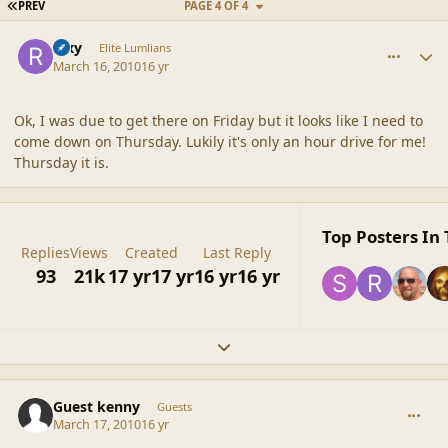
FIRST PAGE
PREV
PAGE 4 OF 4
comment_41389
Author stats
Rixy
Elite Lumlians
March 16, 2010
16 yr
Ok, I was due to get there on Friday but it looks like I need to
come down on Thursday. Lukily it's only an hour drive for me!
Thursday it is.
Top Posters In 
Replies
Views
Created
Last Reply
93
21k
17 yr
17 yr
16 yr
16 yr
Expand topic overview
comment_41397
Guest kenny
Guests
March 17, 2010
16 yr