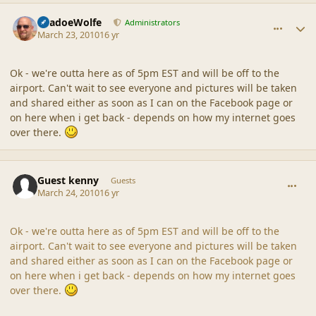
comment_41475
Author stats
ShadoeWolfe
Administrators
March 23, 2010
16 yr
Ok - we're outta here as of 5pm EST and will be off to the
airport. Can't wait to see everyone and pictures will be taken
and shared either as soon as I can on the Facebook page or
on here when i get back - depends on how my internet goes
over there.
comment_41479
Guest kenny
Guests
March 24, 2010
16 yr
Ok - we're outta here as of 5pm EST and will be off to the
airport. Can't wait to see everyone and pictures will be taken
and shared either as soon as I can on the Facebook page or
on here when i get back - depends on how my internet goes
over there.