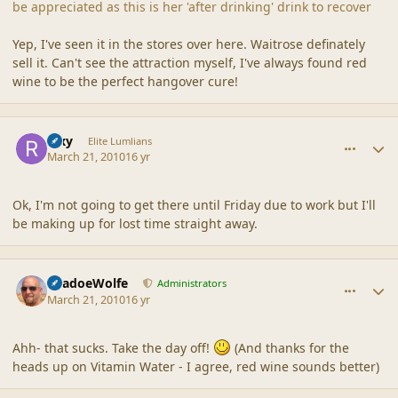
be appreciated as this is her 'after drinking' drink to recover
Yep, I've seen it in the stores over here. Waitrose definately
sell it. Can't see the attraction myself, I've always found red
wine to be the perfect hangover cure!
comment_41464
Author stats
Rixy
Elite Lumlians
March 21, 2010
16 yr
Ok, I'm not going to get there until Friday due to work but I'll
be making up for lost time straight away.
comment_41465
Author stats
ShadoeWolfe
Administrators
March 21, 2010
16 yr
Ahh- that sucks. Take the day off!
(And thanks for the
heads up on Vitamin Water - I agree, red wine sounds better)