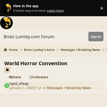
Skip to content
View in the app
×
Di
A better way to browse.
Learn more
.
Brian Lumley.com Forum
Sign In
Home
Brian Lumley's Aerie
Messages / Breaking News
World Horror Convention
Share
Followers
topol_sheap
January 1, 2009
17 yr
in
Messages / Breaking News