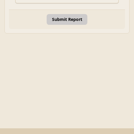
Submit Report