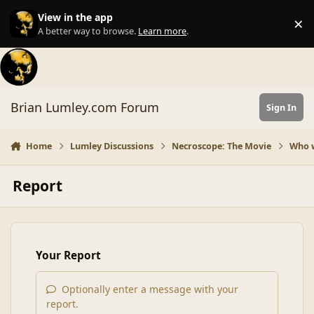
Skip to content
View in the app
×
Di
A better way to browse.
Learn more
.
Brian Lumley.com Forum
Sign In
Home
Lumley Discussions
Necroscope: The Movie
Who 
Report
Your Report
Optionally enter a message with your
report.