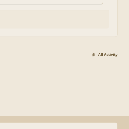
All Activity