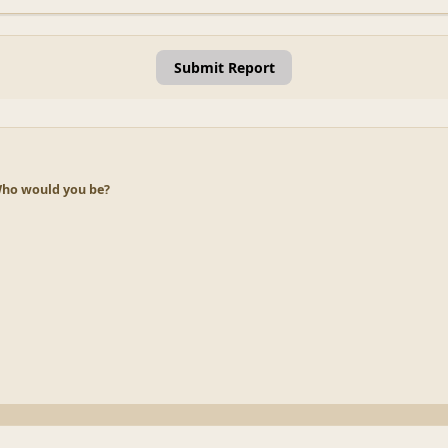
Submit Report
ho would you be?