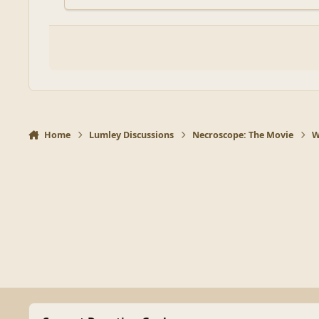
Home
Lumley Discussions
Necroscope: The Movie
W