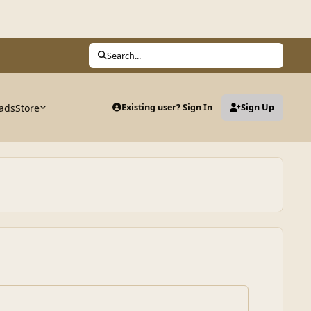
Search...
ads
Store
Existing user? Sign In
Sign Up