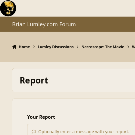
Skip to content
Brian Lumley.com Forum
Home
Lumley Discussions
Necroscope: The Movie
W
Report
Your Report
Optionally enter a message with your report.