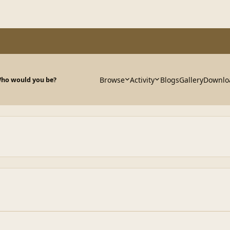
Browse
Activity
Blogs
Gallery
Downlo
ho would you be?