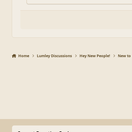
Home
Lumley Discussions
Hey New People!
New to 