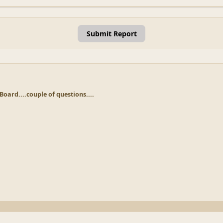
Submit Report
Board....couple of questions....