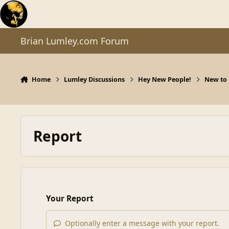
Skip to content
Brian Lumley.com Forum
Home
Lumley Discussions
Hey New People!
New to 
Report
Your Report
Optionally enter a message with your report.