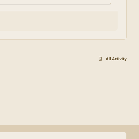
All Activity