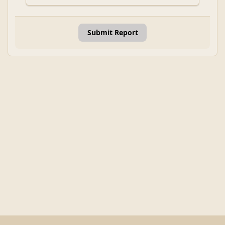
Submit Report