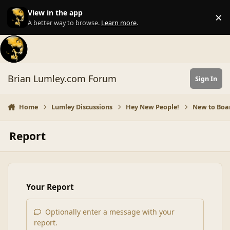
Skip to content
View in the app
×
Di
A better way to browse.
Learn more
.
Brian Lumley.com Forum
Sign In
Home
Lumley Discussions
Hey New People!
New to Boar
Report
Your Report
Optionally enter a message with your
report.