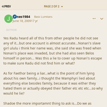
FIRST PAGE
PREV
PAGE 2 OF 2
comment_39182
Author stats
james1984
Basic Lumlians
June 18, 2009
17 yr
AUTHOR
Yes Radu heard all of this from other people he did not see
any of it...but one account is almost accurate...Nonari's slave
girl ululu i think her name was, she said she was freed when
Nonari's place was invaded, but she had also seen Belos
himself in person... Was this a lie to cover up Nonari's escape
to make sure Radu did not find him or what?
As for Faethor being a liar...what is the point of him lying
about his own family...i thought the Wamphyri lied about
everything else besides family, because it was either they
hated them or actually obeyed their father etc etc etc...so why
would he lie?
Shadoe the more importamnt thing to ask is...Do we as