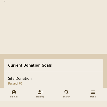
Current Donation Goals
Site Donation
Raised $0
Sign In
Sign Up
Search
Menu
Light Mode
Dark Mode
System Preference
f