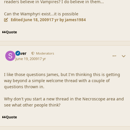
readers believe in Vampires? I do believe in them...
Can the Wamphyri exist...it is possible
Edited
June 18, 2009
17 yr
by james1984
Quote
comment_39185
Author stats
Silver
Moderators
June 19, 2009
17 yr
I like those questions James, but I'm thinking this is getting
way beyond a simple welcome thread with a couple of
questions thrown in.
Why don't you start a new thread in the Necroscope area and
see what other people think?
Quote