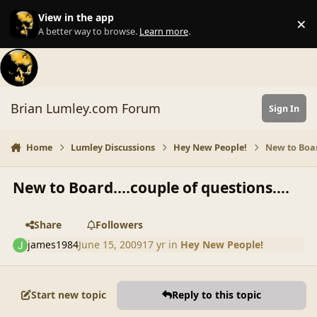
Skip to content
View in the app
×
Di
A better way to browse.
Learn more
.
Brian Lumley.com Forum
Sign In
Home
Lumley Discussions
Hey New People!
New to Boar
New to Board....couple of questions....
Share
Followers
james1984
June 15, 2009
17 yr
in
Hey New People!
Start new topic
Reply to this topic