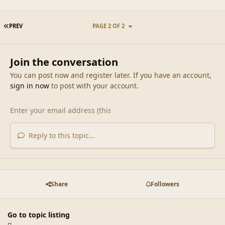
FIRST PAGE
PREV
PAGE 2 OF 2
Join the conversation
You can post now and register later. If you have an account,
sign in now
to post with your account.
Reply to this topic...
Share
Followers
Go to topic listing