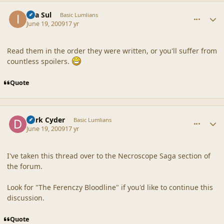
comment_39188
Author stats
Ilya Sul
Basic Lumlians
June 19, 2009
17 yr
Read them in the order they were written, or you'll suffer from
countless spoilers.
Quote
comment_39193
Author stats
Dark Cyder
Basic Lumlians
June 19, 2009
17 yr
I've taken this thread over to the Necroscope Saga section of
the forum.
Look for "The Ferenczy Bloodline" if you'd like to continue this
discussion.
Quote