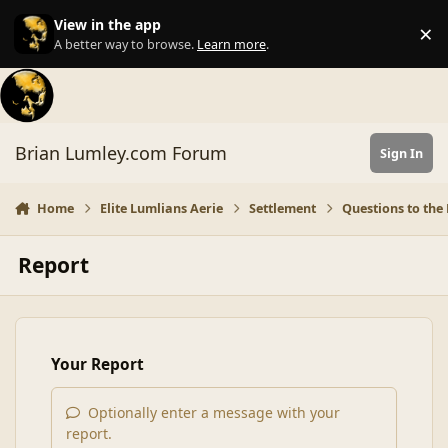
Skip to content
View in the app
×
Di
A better way to browse.
Learn more
.
Brian Lumley.com Forum
Sign In
Home
Elite Lumlians Aerie
Settlement
Questions to the 
Report
Your Report
Optionally enter a message with your
report.