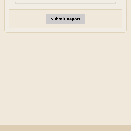
Submit Report