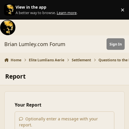
Skip to content
View in the app
×
Di
A better way to browse.
Learn more
.
Brian Lumley.com Forum
Sign In
Home
Elite Lumlians Aerie
Settlement
Questions to the 
Report
Your Report
Optionally enter a message with your
report.