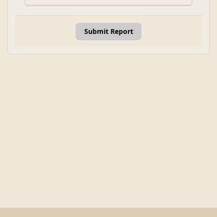
Submit Report