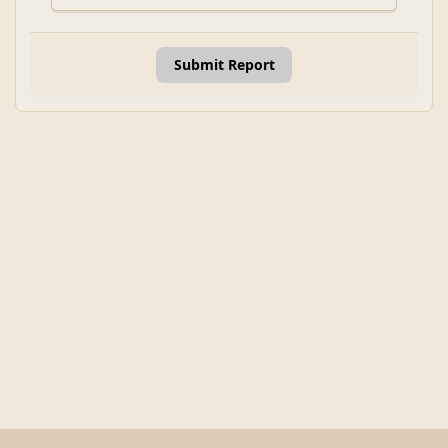
Submit Report