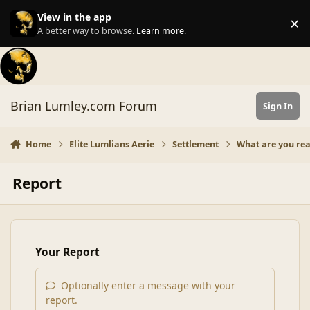
Skip to content
View in the app
×
Di
A better way to browse.
Learn more
.
Brian Lumley.com Forum
Sign In
Home
Elite Lumlians Aerie
Settlement
What are you re
Report
Your Report
Optionally enter a message with your
report.