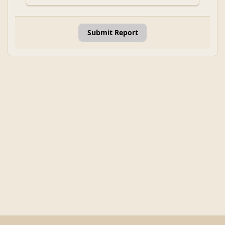
Submit Report