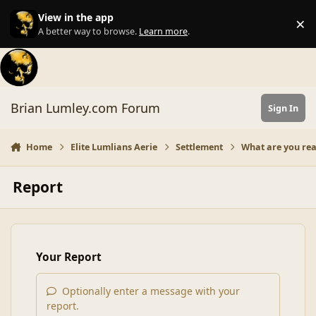
Skip to content
View in the app
×
Di
A better way to browse.
Learn more
.
Brian Lumley.com Forum
Sign In
Home
Elite Lumlians Aerie
Settlement
What are you re
Report
Your Report
Optionally enter a message with your
report.