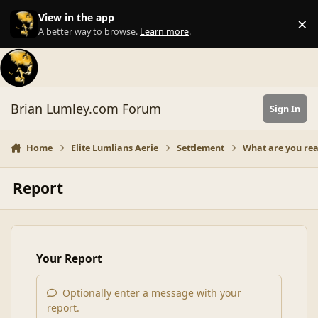
Skip to content
View in the app
×
Di
A better way to browse.
Learn more
.
Brian Lumley.com Forum
Sign In
Home
Elite Lumlians Aerie
Settlement
What are you re
Report
Your Report
Optionally enter a message with your
report.