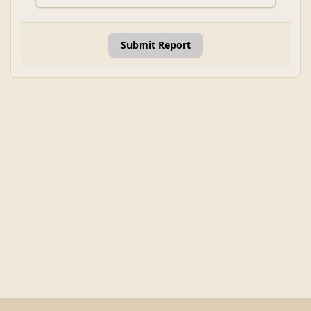
Submit Report