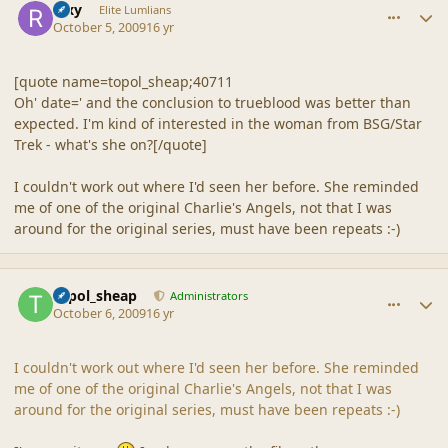
Rixy
Elite Lumlians
October 5, 2009
16 yr
[quote name=topol_sheap;40711
Oh' date=' and the conclusion to trueblood was better than
expected. I'm kind of interested in the woman from BSG/Star
Trek - what's she on?[/quote]
I couldn't work out where I'd seen her before. She reminded
me of one of the original Charlie's Angels, not that I was
around for the original series, must have been repeats :-)
comment_40302
Author stats
topol_sheap
Administrators
October 6, 2009
16 yr
I couldn't work out where I'd seen her before. She reminded
me of one of the original Charlie's Angels, not that I was
around for the original series, must have been repeats :-)