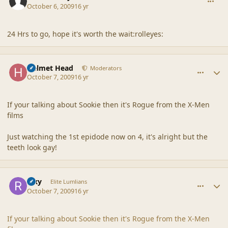
October 6, 2009
16 yr
24 Hrs to go, hope it's worth the wait:rolleyes:
comment_40319
Author stats
Helmet Head
Moderators
October 7, 2009
16 yr
If your talking about Sookie then it's Rogue from the X-Men
films
Just watching the 1st epidode now on 4, it's alright but the
teeth look gay!
comment_40320
Author stats
Rixy
Elite Lumlians
October 7, 2009
16 yr
If your talking about Sookie then it's Rogue from the X-Men