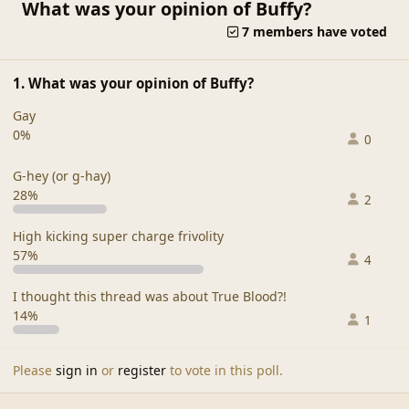
What was your opinion of Buffy?
7 members have voted
1. What was your opinion of Buffy?
Gay
0%
0
G-hey (or g-hay)
28%
2
High kicking super charge frivolity
57%
4
I thought this thread was about True Blood?!
14%
1
Please
sign in
or
register
to vote in this poll.