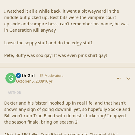
I watched it all a while back, it went a bit wayward in the
middle but picked up. Best bits were the vampire court
episode and vampire boss, can't remember his name, he was
in Generation Kill anyway.
Loose the soppy stuff and do the edgy stuff.
Pete, Buffy was soo gay! It was even pink shirt gay!
comment_40268
Author stats
Goth Girl
Moderators
October 5, 2009
16 yr
AUTHOR
Dexter and his 'sister' hooked up in real life, and that hasn't
shown any sign of going downhill yet, so hopefully Sookie and
Bill won't ruin True Blood with domestic bickering! I enjoyed
the season finale, bring on season 2!
Also, for UK folks, True Blood is coming to Channel 4 this