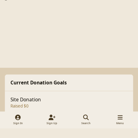
Current Donation Goals
Site Donation
Raised $0
Sign In
Sign Up
Search
Menu
Light Mode
Dark Mode
System Preference
f