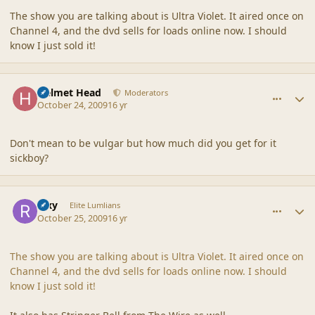
The show you are talking about is Ultra Violet. It aired once on
Channel 4, and the dvd sells for loads online now. I should
know I just sold it!
comment_40529
Author stats
Helmet Head
Moderators
October 24, 2009
16 yr
Don't mean to be vulgar but how much did you get for it
sickboy?
comment_40538
Author stats
Rixy
Elite Lumlians
October 25, 2009
16 yr
The show you are talking about is Ultra Violet. It aired once on
Channel 4, and the dvd sells for loads online now. I should
know I just sold it!