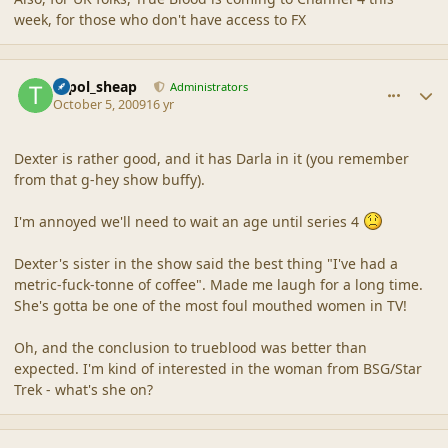
week, for those who don't have access to FX
comment_40279
Author stats
topol_sheap
Administrators
October 5, 2009
16 yr
Dexter is rather good, and it has Darla in it (you remember
from that g-hey show buffy).
I'm annoyed we'll need to wait an age until series 4
Dexter's sister in the show said the best thing "I've had a
metric-fuck-tonne of coffee". Made me laugh for a long time.
She's gotta be one of the most foul mouthed women in TV!
Oh, and the conclusion to trueblood was better than
expected. I'm kind of interested in the woman from BSG/Star
Trek - what's she on?
comment_40298
Author stats