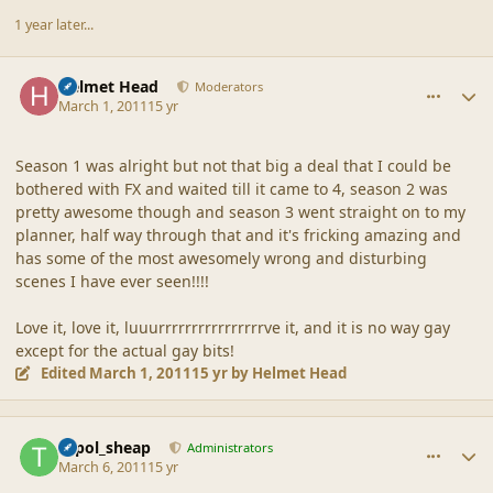
1 year later...
comment_42550
Author stats
Helmet Head
Moderators
March 1, 2011
15 yr
Season 1 was alright but not that big a deal that I could be
bothered with FX and waited till it came to 4, season 2 was
pretty awesome though and season 3 went straight on to my
planner, half way through that and it's fricking amazing and
has some of the most awesomely wrong and disturbing
scenes I have ever seen!!!!
Love it, love it, luuurrrrrrrrrrrrrrrrve it, and it is no way gay
except for the actual gay bits!
Edited
March 1, 2011
15 yr
by Helmet Head
comment_42552
Author stats
topol_sheap
Administrators
March 6, 2011
15 yr