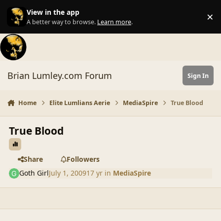
Skip to content
View in the app
×
Di
A better way to browse.
Learn more
.
Brian Lumley.com Forum
Sign In
Home
Elite Lumlians Aerie
MediaSpire
True Blood
True Blood
Share
Followers
Goth Girl
July 1, 2009
17 yr
in
MediaSpire