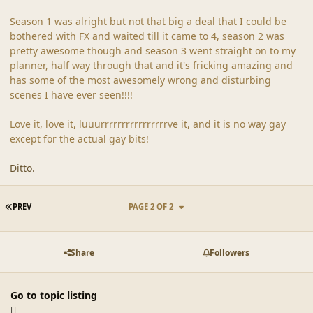
Season 1 was alright but not that big a deal that I could be
bothered with FX and waited till it came to 4, season 2 was
pretty awesome though and season 3 went straight on to my
planner, half way through that and it's fricking amazing and
has some of the most awesomely wrong and disturbing
scenes I have ever seen!!!!
Love it, love it, luuurrrrrrrrrrrrrrrrve it, and it is no way gay
except for the actual gay bits!
Ditto.
FIRST PAGE
PREV
PAGE 2 OF 2
Share
Followers
Go to topic listing