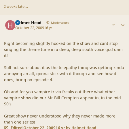
2 weeks later...
comment_40503
Author stats
Helmet Head
Moderators
October 22, 2009
16 yr
Right becoming slightly hooked on the show and cant stop
singing the theme tune in a deep, deep south voice god dam
it!
Still not sure about it as the telepathy thing was getting kinda
annoying an all, gonna stick with it though and see how it
goes, bring on episode 4.
Oh and for you vampire trivia freaks out there what other
vampire show did our Mr Bill Compton appear in, in the mid
90's
Great show never understood why they never made more
than one series!
Edited
October 22, 2009
16 yr
by Helmet Head