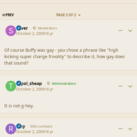
FIRST PAGE
PREV
PAGE 2 OF 2
comment_40235
Author stats
Silver
Moderators
October 2, 2009
16 yr
Of course Buffy was gay - you chose a phrase like "high
kicking super charge frivolity" to describe it, how gay does
that sound?
comment_40238
Author stats
topol_sheap
Administrators
October 2, 2009
16 yr
It is not g-hey.
comment_40248
Author stats
Rixy
Elite Lumlians
October 2, 2009
16 yr