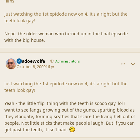
films
Just watching the 1st epidode now on 4, it's alright but the
teeth look gay!
Nope, the older woman who turned up in the final episode
with the big house.
comment_40323
Author stats
ShadoeWolfe
Administrators
October 8, 2009
16 yr
Just watching the 1st epidode now on 4, it's alright but the
teeth look gay!
Yeah - the little 'flip' thing with the teeth is soooo gay. lol I
want to see fangs growing out of the gums, spurting blood as
they elongate, forming scythes that scare the living hell out of
people. Not little sticks that make people laugh. But if you can
get past the teeth, it isn't bad.