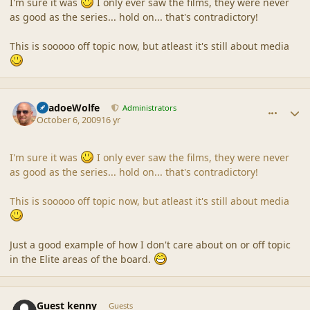
I'm sure it was
I only ever saw the films, they were never
as good as the series... hold on... that's contradictory!
This is sooooo off topic now, but atleast it's still about media
comment_40313
Author stats
ShadoeWolfe
Administrators
October 6, 2009
16 yr
I'm sure it was
I only ever saw the films, they were never
as good as the series... hold on... that's contradictory!
This is sooooo off topic now, but atleast it's still about media
Just a good example of how I don't care about on or off topic
in the Elite areas of the board.
comment_40314
Guest kenny
Guests