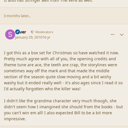
It also has Stringer Bell from The Wire as well.
3 months later...
comment_41196
Author stats
Silver
Moderators
January 29, 2010
16 yr
I got this as a box set for Christmas so have watched it now.
Pretty much agree with all of you, the opening credits and
theme tune are ace, the teeth are crap, the storylines were
sometimes way off the mark and that made the middle
section of the season quite slow moving and a bit wishy
washy but it ended really well - it's also ages since I read it so
I'd actually forgotten who the killer was!
I didn't like the grandma character very much though, she
didn't seem how I imangined she should from the books - but
you can't win em all! I also expected Bill to be a bit more
impressive.