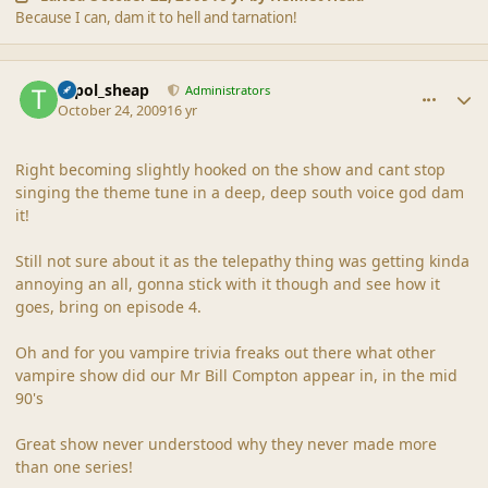
Because I can, dam it to hell and tarnation!
comment_40524
Author stats
topol_sheap
Administrators
October 24, 2009
16 yr
Right becoming slightly hooked on the show and cant stop
singing the theme tune in a deep, deep south voice god dam
it!
Still not sure about it as the telepathy thing was getting kinda
annoying an all, gonna stick with it though and see how it
goes, bring on episode 4.
Oh and for you vampire trivia freaks out there what other
vampire show did our Mr Bill Compton appear in, in the mid
90's
Great show never understood why they never made more
than one series!