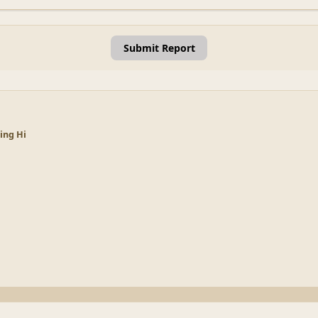
Submit Report
ying Hi