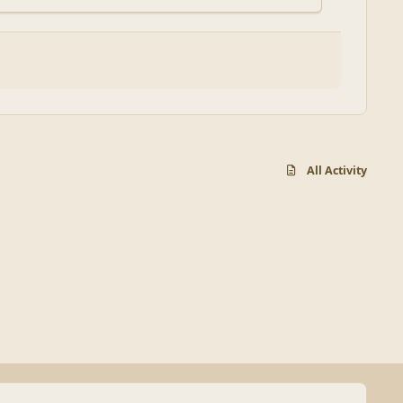
All Activity