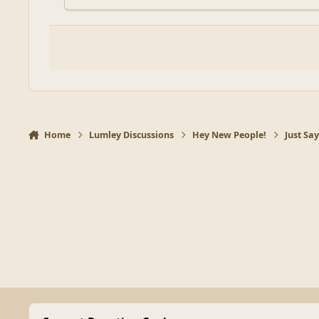
Home
Lumley Discussions
Hey New People!
Just Sa