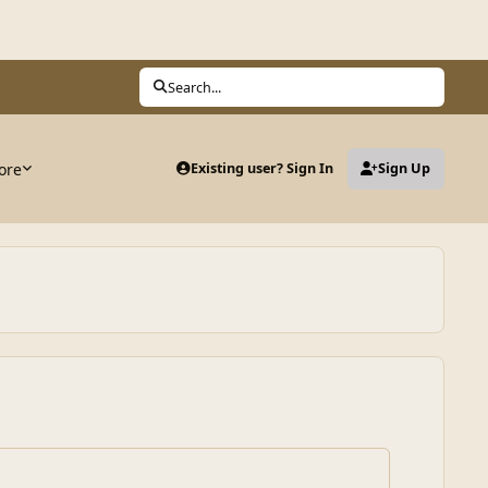
Search...
ore
Existing user? Sign In
Sign Up