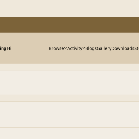
Browse
Activity
Blogs
Gallery
Downloads
St
ying Hi