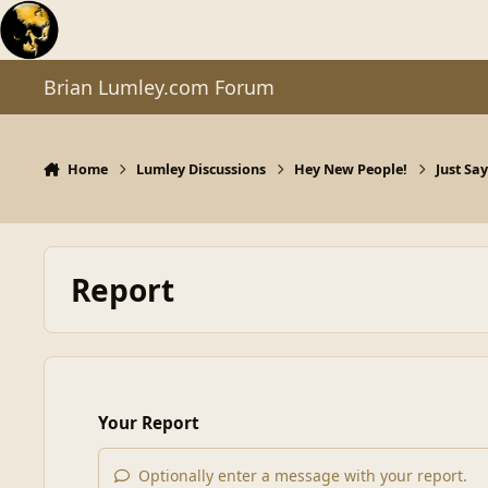
Skip to content
Brian Lumley.com Forum
Home
Lumley Discussions
Hey New People!
Just Sa
Report
Your Report
Optionally enter a message with your report.